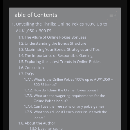
Table of Contents
Unveiling the Thrills: Online Pokies 100% Up to
AU$1,050 + 300 FS
The Allure of Online Pokies Bonuses
Understanding the Bonus Structure
Maximising Your Bonus: Strategies and Tips
The Importance of Responsible Gaming
Exploring the Latest Trends in Online Pokies
Conclusion
FAQs
What is the Online Pokies 100% up to AU$1,050 +
300 FS bonus?
How do I claim the Online Pokies bonus?
What are the wagering requirements for the
Online Pokies bonus?
Can I use the free spins on any pokie game?
What should I do if I encounter issues with the
bonus?
About the Author
betman casino