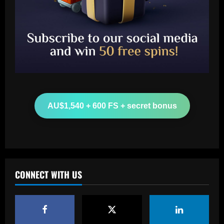
Baccarat
Approved by Slot: Liverpool want to sign
"electric" attacker for under £45m
12/09/2025
2
Baccarat
Tottenham in contact for £30 million
ace, his club are clear they will sell
AU$1,540 + 600 FS + secret bonus
12/09/2025
3
Baccarat
Man Utd in talks to sign "magic" star
who could be their answer to Foden
CONNECT WITH US
12/09/2025
4
Baccarat
Geovany Quenda salary: How much does