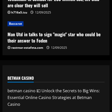
5
12/09/2025
are clear they will sell
h716a5.icu
12/09/2025
Baccarat
Man Utd in talks to sign "magic" star who could be
their answer to Foden
rastrear-estafeta.com
12/09/2025
BETMAN CASINO
betman casino 💴 Unlock the Secrets to Big Wins:
Essential Online Casino Strategies at Betman
Casino