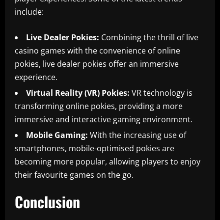
include:
Live Dealer Pokies:
Combining the thrill of live
casino games with the convenience of online
pokies, live dealer pokies offer an immersive
experience.
Virtual Reality (VR) Pokies:
VR technology is
transforming online pokies, providing a more
immersive and interactive gaming environment.
Mobile Gaming:
With the increasing use of
smartphones, mobile-optimised pokies are
becoming more popular, allowing players to enjoy
their favourite games on the go.
Conclusion