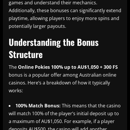
games and understand their mechanics.
Additionally, these bonuses can significantly extend
playtime, allowing players to enjoy more spins and
potentially larger payouts.
Understanding the Bonus
Structure
The
Online Pokies 100% up to AU$1,050 + 300 FS
bonus is a popular offer among Australian online
casinos. Here’s a breakdown of how it typically
works:
100% Match Bonus:
This means that the casino
will match 100% of the player’s initial deposit up to
a maximum of AU$1,050. For example, if a player
deposits AU$500, the casino will add another