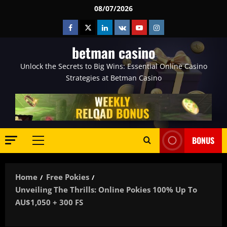
Skip
08/07/2026
to
Facebook
Twitter
Linkedin
VK
Youtube
Instagram
content
betman casino
Unlock the Secrets to Big Wins: Essential Online Casino
Strategies at Betman Casino
BONUS
Primary
Menu
Home
Free Pokies
Unveiling The Thrills: Online Pokies 100% Up To
AU$1,050 + 300 FS