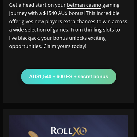
Get a head start on your
betman casino
gaming
journey with a $1540 AU$ bonus! This incredible
offer gives new players extra chances to win across
a wide selection of games. From thrilling slots to
live blackjack, your bonus unlocks exciting
opportunities. Claim yours today!
AU$1,540 + 600 FS + secret bonus