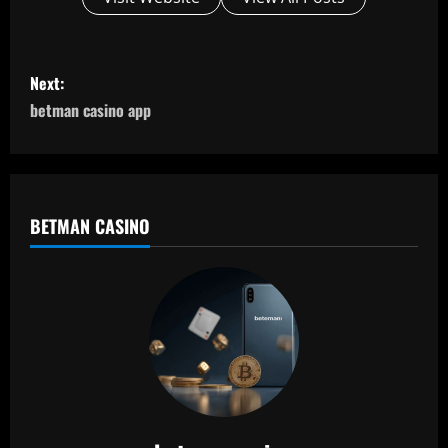
P
Next:
o
betman casino app
s
t
BETMAN CASINO
n
a
v
i
g