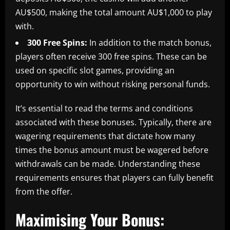
AU$500, making the total amount AU$1,000 to play
with.
300 Free Spins:
In addition to the match bonus,
players often receive 300 free spins. These can be
used on specific slot games, providing an
opportunity to win without risking personal funds.
It’s essential to read the terms and conditions
associated with these bonuses. Typically, there are
wagering requirements that dictate how many
times the bonus amount must be wagered before
withdrawals can be made. Understanding these
requirements ensures that players can fully benefit
from the offer.
Maximising Your Bonus: