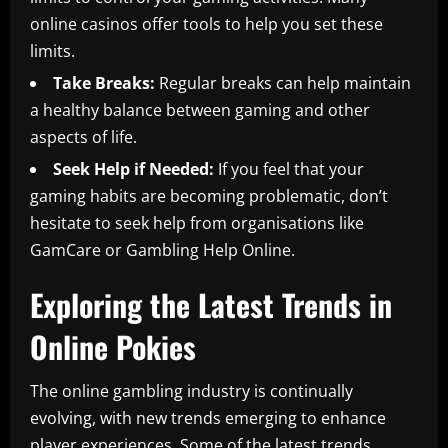
online casinos offer tools to help you set these
limits.
Take Breaks:
Regular breaks can help maintain
a healthy balance between gaming and other
aspects of life.
Seek Help if Needed:
If you feel that your
gaming habits are becoming problematic, don’t
hesitate to seek help from organisations like
GamCare or Gambling Help Online.
Exploring the Latest Trends in
Online Pokies
The online gambling industry is continually
evolving, with new trends emerging to enhance
player experiences. Some of the latest trends