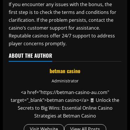
If you encounter any issues with the bonus, the
first step is to check the terms and conditions for
clarification. If the problem persists, contact the
casino’s customer support for assistance.
Reputable casinos offer 24/7 support to address
player concerns promptly.
ABOUT THE AUTHOR
betman casino
Administrator
<a href="https://betman-casino-au.com"
target="_blank">betman casino</a> 🧧 Unlock the
Secrets to Big Wins: Essential Online Casino
Strategies at Betman Casino
Visit Website
View All Posts