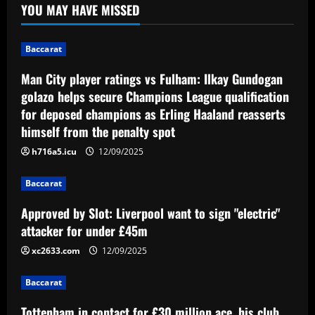
Approved by Slot: Liverpool want to sign
YOU MAY HAVE MISSED
"electric" attacker for under £45m
12/09/2025
2
Baccarat
Man City player ratings vs Fulham: Ilkay Gundogan
Baccarat
Tottenham in contact for £30 million
golazo helps secure Champions League qualification
ace, his club are clear they will sell
for deposed champions as Erling Haaland reasserts
12/09/2025
himself from the penalty spot
3
h716a5.icu
12/09/2025
Baccarat
Man Utd in talks to sign "magic" star
Baccarat
who could be their answer to Foden
Approved by Slot: Liverpool want to sign "electric"
12/09/2025
4
attacker for under £45m
xc2633.com
12/09/2025
Baccarat
Geovany Quenda salary: How much does
future Chelsea attacker currently earn
Baccarat
per week and annually at Sporting CP?
Tottenham in contact for £30 million ace, his club