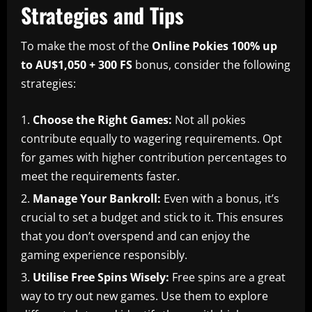
Strategies and Tips
To make the most of the
Online Pokies 100% up
to AU$1,050 + 300 FS
bonus, consider the following
strategies:
Choose the Right Games:
Not all pokies
contribute equally to wagering requirements. Opt
for games with higher contribution percentages to
meet the requirements faster.
Manage Your Bankroll:
Even with a bonus, it’s
crucial to set a budget and stick to it. This ensures
that you don’t overspend and can enjoy the
gaming experience responsibly.
Utilise Free Spins Wisely:
Free spins are a great
way to try out new games. Use them to explore