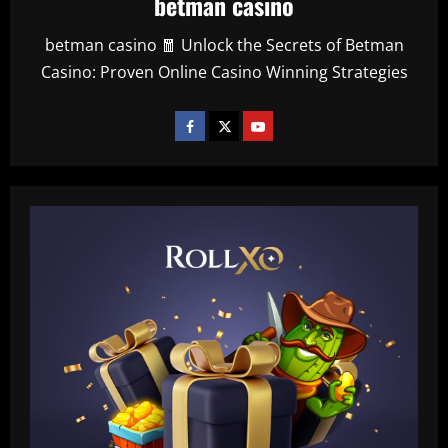
a
betman casino
t
betman casino 🧧 Unlock the Secrets of Betman
Casino: Proven Online Casino Winning Strategies
i
o
n