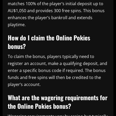
matches 100% of the player’s initial deposit up to
AU$1,050 and provides 300 free spins. This bonus
enhances the player’s bankroll and extends
playtime.
How do I claim the Online Pokies
bonus?
To claim the bonus, players typically need to
register an account, make a qualifying deposit, and
enter a specific bonus code if required. The bonus
funds and free spins will then be credited to the
player’s account.
What are the wagering requirements for
the Online Pokies bonus?