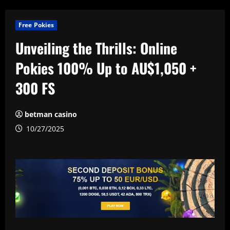
Free Pokies
Unveiling the Thrills: Online
Pokies 100% Up to AU$1,050 +
300 FS
betman casino
10/27/2025