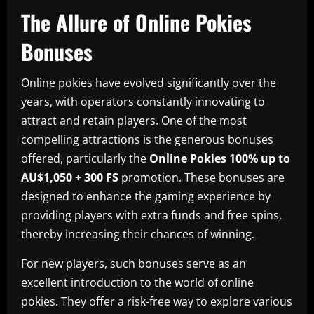
The Allure of Online Pokies
Bonuses
Online pokies have evolved significantly over the
years, with operators constantly innovating to
attract and retain players. One of the most
compelling attractions is the generous bonuses
offered, particularly the
Online Pokies 100% up to
AU$1,050 + 300 FS
promotion. These bonuses are
designed to enhance the gaming experience by
providing players with extra funds and free spins,
thereby increasing their chances of winning.
For new players, such bonuses serve as an
excellent introduction to the world of online
pokies. They offer a risk-free way to explore various