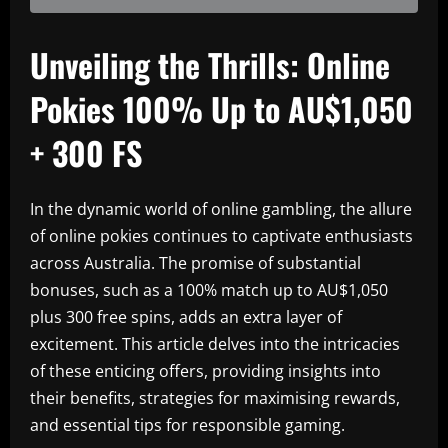
Unveiling the Thrills: Online
Pokies 100% Up to AU$1,050
+ 300 FS
In the dynamic world of online gambling, the allure
of online pokies continues to captivate enthusiasts
across Australia. The promise of substantial
bonuses, such as a 100% match up to AU$1,050
plus 300 free spins, adds an extra layer of
excitement. This article delves into the intricacies
of these enticing offers, providing insights into
their benefits, strategies for maximising rewards,
and essential tips for responsible gaming.