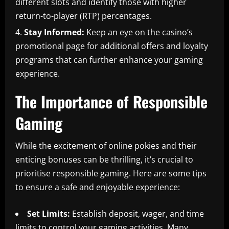
different slots and identify those with higher
return-to-player (RTP) percentages.
Stay Informed:
Keep an eye on the casino’s
promotional page for additional offers and loyalty
programs that can further enhance your gaming
experience.
The Importance of Responsible
Gaming
While the excitement of online pokies and their
enticing bonuses can be thrilling, it’s crucial to
prioritise responsible gaming. Here are some tips
to ensure a safe and enjoyable experience:
Set Limits:
Establish deposit, wager, and time
limits to control your gaming activities. Many