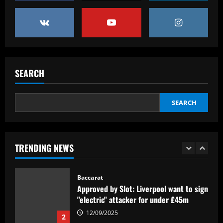
future Chelsea attacker currently earn
per week and annually at Sporting CP?
5
12/09/2025
Baccarat
Man City player ratings vs Fulham: Ilkay
Gundogan golazo helps secure
SEARCH
Champions League qualification for
deposed champions as Erling Haaland
1
reasserts himself from the penalty spot
SEARCH
12/09/2025
Baccarat
Approved by Slot: Liverpool want to sign
"electric" attacker for under £45m
TRENDING NEWS
12/09/2025
2
Baccarat
Tottenham in contact for £30 million
ace, his club are clear they will sell
12/09/2025
3