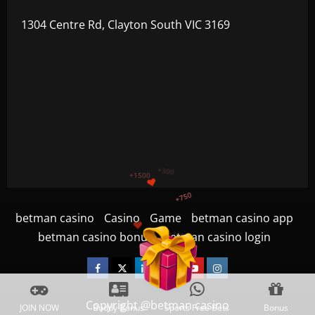
1304 Centre Rd, Clayton South VIC 3169
+1200
$
+500
+300
+1500
betman casino
Casino
Game
betman casino app
+750
betman casino bonus
betman casino login
Facebook
Twitter
Linkedin
VK
Youtube
Instagram
Copyright @betman casino
JOIN NOW
Buddy Bonus
Sports Free Bets
Bonus