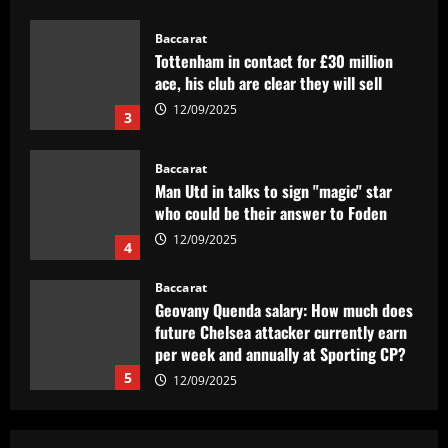
Baccarat
Man Utd in talks to sign "magic" star
who could be their answer to Foden
12/09/2025
4
Baccarat
Geovany Quenda salary: How much does
future Chelsea attacker currently earn
per week and annually at Sporting CP?
5
12/09/2025
Baccarat
Man City player ratings vs Fulham: Ilkay
Gundogan golazo helps secure
Champions League qualification for
deposed champions as Erling Haaland
1
reasserts himself from the penalty spot
12/09/2025
Baccarat