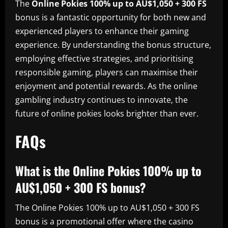
The
Online Pokies 100% up to AU$1,050 + 300 FS
bonus is a fantastic opportunity for both new and
experienced players to enhance their gaming
experience. By understanding the bonus structure,
employing effective strategies, and prioritising
responsible gaming, players can maximise their
enjoyment and potential rewards. As the online
gambling industry continues to innovate, the
future of online pokies looks brighter than ever.
FAQs
What is the Online Pokies 100% up to
AU$1,050 + 300 FS bonus?
The Online Pokies 100% up to AU$1,050 + 300 FS
bonus is a promotional offer where the casino