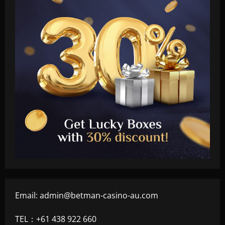
Email:
admin@betman-casino-au.com
TEL：+61 438 922 660