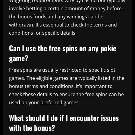
Wagering requirements vary by casino but typically
involve betting a certain amount of money before
the bonus funds and any winnings can be
withdrawn. It’s essential to check the terms and
conditions for specific details.
Can I use the free spins on any pokie
game?
Free spins are usually restricted to specific slot
games. The eligible games are typically listed in the
bonus terms and conditions. It’s important to
check these details to ensure the free spins can be
used on your preferred games.
What should I do if I encounter issues
with the bonus?