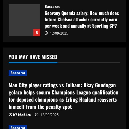
Baccarat
Geovany Quenda salary: How much does
future Chelsea attacker currently earn
per week and annually at Sporting CP?
5
12/09/2025
Baccarat
Man City player ratings vs Fulham: Ilkay
YOU MAY HAVE MISSED
Gundogan golazo helps secure
Champions League qualification for
deposed champions as Erling Haaland
1
Baccarat
reasserts himself from the penalty spot
12/09/2025
Man City player ratings vs Fulham: Ilkay Gundogan
Baccarat
Approved by Slot: Liverpool want to sign
golazo helps secure Champions League qualification
"electric" attacker for under £45m
for deposed champions as Erling Haaland reasserts
12/09/2025
himself from the penalty spot
2
h716a5.icu
12/09/2025
Baccarat
Tottenham in contact for £30 million
Baccarat