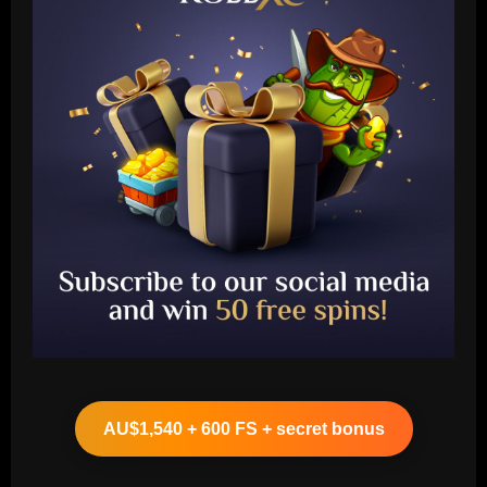
Baccarat
Approved by Slot: Liverpool want to sign
"electric" attacker for under £45m
AU$1,540 + 600 FS + secret bonus
12/09/2025
2