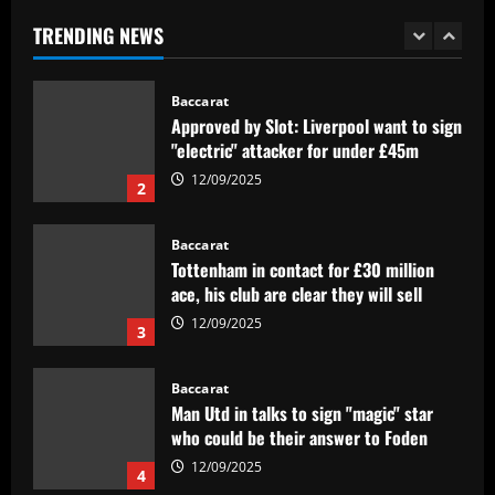
Champions League qualification for
TRENDING NEWS
deposed champions as Erling Haaland
1
reasserts himself from the penalty spot
12/09/2025
Baccarat
Approved by Slot: Liverpool want to sign
"electric" attacker for under £45m
12/09/2025
2
Baccarat
Tottenham in contact for £30 million
ace, his club are clear they will sell
12/09/2025
3
Baccarat
Man Utd in talks to sign "magic" star
who could be their answer to Foden
12/09/2025
4