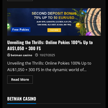
about
betman
casino
app
Free Pokies
Unveiling the Thrills: Online Pokies 100% Up to
AU$1,050 + 300 FS
betman casino
10/27/2025
Unveiling the Thrills: Online Pokies 100% Up to
AU$1,050 + 300 FS In the dynamic world of...
Read
Read More
more
about
Unveiling
the
Thrills:
BETMAN CASINO
Online
Pokies
100%