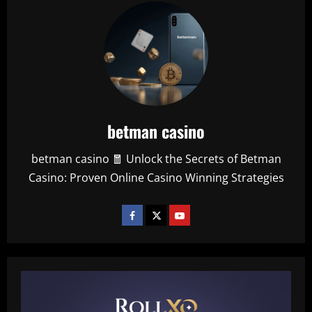
Up
to
AU$1,050
+
300
FS
betman casino
betman casino 🧧 Unlock the Secrets of Betman
Casino: Proven Online Casino Winning Strategies