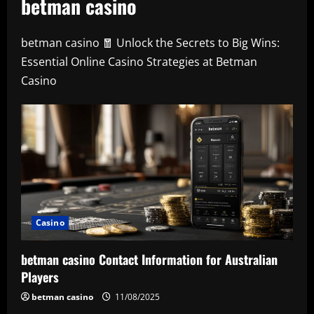
betman casino
betman casino
🧧 Unlock the Secrets to Big Wins:
Essential Online Casino Strategies at Betman
Casino
Casino
betman casino Contact Information for Australian
Players
betman casino
11/08/2025