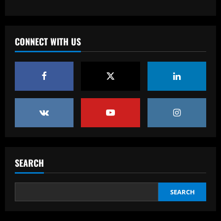
Baccarat
Tottenham in contact for £30 million
ace, his club are clear they will sell
CONNECT WITH US
12/09/2025
3
Baccarat
Man Utd in talks to sign "magic" star
who could be their answer to Foden
12/09/2025
4
Baccarat
Geovany Quenda salary: How much does
future Chelsea attacker currently earn
SEARCH
per week and annually at Sporting CP?
5
12/09/2025
SEARCH
Baccarat
Man City player ratings vs Fulham: Ilkay
Gundogan golazo helps secure