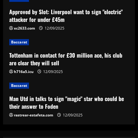
ace, his club are clear they will sell
Approved by Slot: Liverpool want to sign "electric"
12/09/2025
3
attacker for under £45m
xc2633.com
12/09/2025
Baccarat
Man Utd in talks to sign "magic" star
Baccarat
who could be their answer to Foden
Tottenham in contact for £30 million ace, his club
12/09/2025
4
are clear they will sell
Baccarat
h716a5.icu
12/09/2025
Geovany Quenda salary: How much does
future Chelsea attacker currently earn
Baccarat
per week and annually at Sporting CP?
5
Man Utd in talks to sign "magic" star who could be
12/09/2025
their answer to Foden
rastrear-estafeta.com
12/09/2025