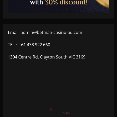
Email:
admin@betman-casino-au.com
TEL：+61 438 922 660
1304 Centre Rd, Clayton South VIC 3169
+300
+1500