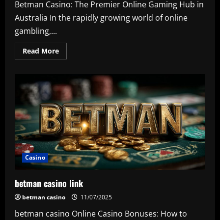
Betman Casino: The Premier Online Gaming Hub in
Australia In the rapidly growing world of online
gambling,...
Read
Read More
more
about
betman
casino
Contact
Information
for
Australian
Players
Casino
betman casino link
betman casino
11/07/2025
betman casino Online Casino Bonuses: How to