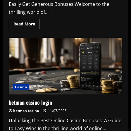
Easily Get Generous Bonuses Welcome to the
thrilling world of...
Read
Read More
more
about
betman
casino
link
Casino
betman casino login
betman casino
11/07/2025
Unlocking the Best Online Casino Bonuses: A Guide
to Easy Wins In the thrilling world of online...