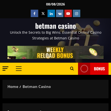
Skip
08/08/2026
to
Facebook
Twitter
Linkedin
VK
Youtube
Instagram
content
betman casino
Unlock the Secrets to Big Wins: Essential Online Casino
Strategies at Betman Casino
BONUS
Primary
Menu
Home
Betman Casino