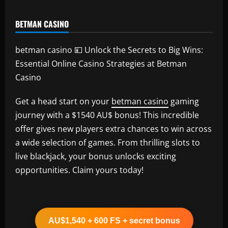
BETMAN CASINO
betman casino 💴 Unlock the Secrets to Big Wins:
Essential Online Casino Strategies at Betman
Casino
Get a head start on your
betman casino
gaming
journey with a $1540 AU$ bonus! This incredible
offer gives new players extra chances to win across
a wide selection of games. From thrilling slots to
live blackjack, your bonus unlocks exciting
opportunities. Claim yours today!
AU$1,540 + 600 FS + secret bonus