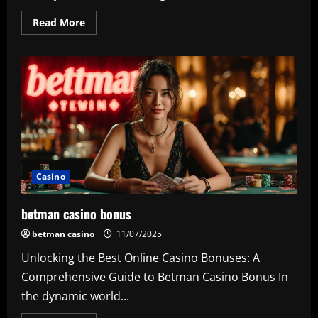
Read
Read More
more
about
betman
casino
login
Casino
betman casino bonus
betman casino
11/07/2025
Unlocking the Best Online Casino Bonuses: A
Comprehensive Guide to Betman Casino Bonus In
the dynamic world...