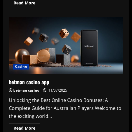
Read
Read More
more
about
betman
casino
bonus
Casino
betman casino app
betman casino
11/07/2025
Unlocking the Best Online Casino Bonuses: A
Complete Guide for Australian Players Welcome to
the exciting world...
Read
Read More
more