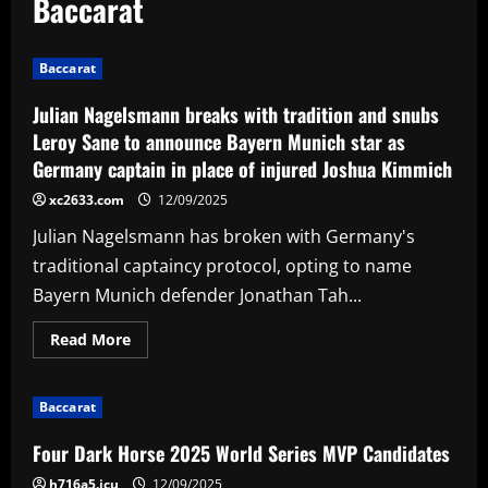
Baccarat
Baccarat
Julian Nagelsmann breaks with tradition and snubs
Leroy Sane to announce Bayern Munich star as
Germany captain in place of injured Joshua Kimmich
xc2633.com
12/09/2025
Julian Nagelsmann has broken with Germany's
traditional captaincy protocol, opting to name
Bayern Munich defender Jonathan Tah...
Read
Read More
more
about
Julian
Nagelsmann
Baccarat
breaks
with
tradition
Four Dark Horse 2025 World Series MVP Candidates
and
snubs
h716a5.icu
12/09/2025