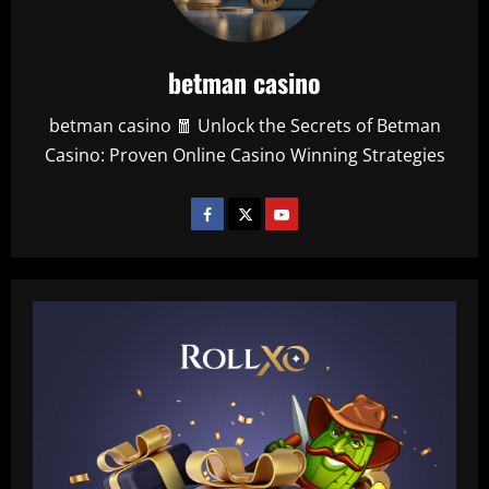
betman casino
betman casino 🧧 Unlock the Secrets of Betman
Casino: Proven Online Casino Winning Strategies