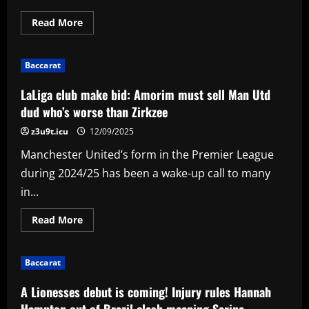
Read
Read More
more
about
Lees
century
Baccarat
drives
Durham
as
LaLiga club make bid: Amorim must sell Man Utd
Bohannon
battles
dud who’s worse than Zirkzee
in
vain
z3u9t.icu
12/09/2025
for
Lancashire
Manchester United’s form in the Premier League
during 2024/25 has been a wake-up call to many
in...
Read
Read More
more
about
LaLiga
club
Baccarat
make
bid:
Amorim
A Lionesses debut is coming! Injury rules Hannah
must
sell
Hampton out of Brazil clash meaning Sarina