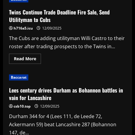
James
Anderson
joins
Twins Continue Trade Deadline Fire Sale, Send
1000
first-
Utilityman to Cubs
class
wickets
h716a5.icu
12/09/2025
club
The Cubs are adding utilityman Willi Castro to their
roster after trading prospects to the Twins in...
Read
Read More
more
about
Twins
Continue
Baccarat
Trade
Deadline
Fire
Lees century drives Durham as Bohannon battles in
Sale,
Send
vain for Lancashire
Utilityman
to
csb10.top
12/09/2025
Cubs
Durham 344 for 4 (Lees 111, de Leede 72,
Ackermann 59) beat Lancashire 287 (Bohannon
147, de...