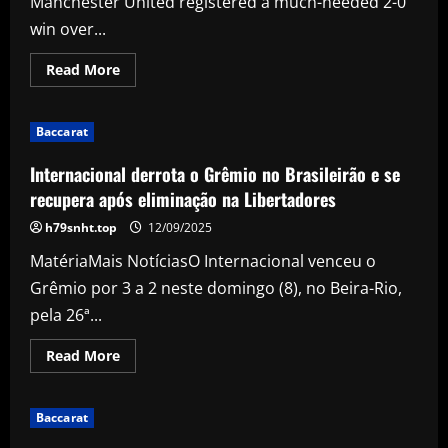
Manchester United registered a much-needed 2-0
Wiegman
is
win over...
set
to
hand
Read
Read More
out
more
first
about
cap
Mason
to
Mount
Baccarat
new
delivers
England
verdict
goalkeeper
on
Internacional derrota o Grêmio no Brasileirão e se
Ruben
Amorim
recupera após eliminação na Libertadores
and
sends
h79snht.top
12/09/2025
out
strong
MatériaMais NotíciasO Internacional venceu o
message
after
Grêmio por 3 a 2 neste domingo (8), no Beira-Rio,
scoring
in
pela 26ª...
Man
Utd's
win
Read
Read More
over
more
Sunderland
about
Internacional
derrota
Baccarat
o
Grêmio