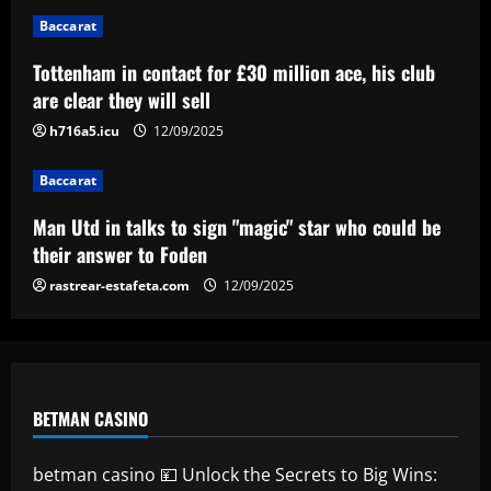
Man Utd in talks to sign "magic" star
Baccarat
who could be their answer to Foden
Tottenham in contact for £30 million ace, his club
12/09/2025
4
are clear they will sell
Baccarat
h716a5.icu
12/09/2025
Geovany Quenda salary: How much does
future Chelsea attacker currently earn
Baccarat
per week and annually at Sporting CP?
5
Man Utd in talks to sign "magic" star who could be
12/09/2025
their answer to Foden
rastrear-estafeta.com
12/09/2025
BETMAN CASINO
betman casino 💴 Unlock the Secrets to Big Wins: