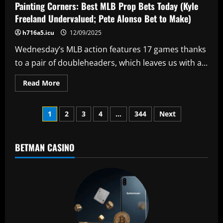
no
Painting Corners: Best MLB Prop Bets Today (Kyle
Brasileirão
e
Freeland Undervalued; Pete Alonso Bet to Make)
se
recupera
h716a5.icu
12/09/2025
após
eliminação
Wednesday’s MLB action features 17 games thanks
na
Libertadores
to a pair of doubleheaders, which leaves us with a...
Read
Read More
more
about
Painting
Posts
Corners:
1
2
3
4
…
344
Next
Best
MLB
pagination
Prop
Bets
Today
BETMAN CASINO
(Kyle
Freeland
Undervalued;
Pete
Alonso
Bet
to
Make)