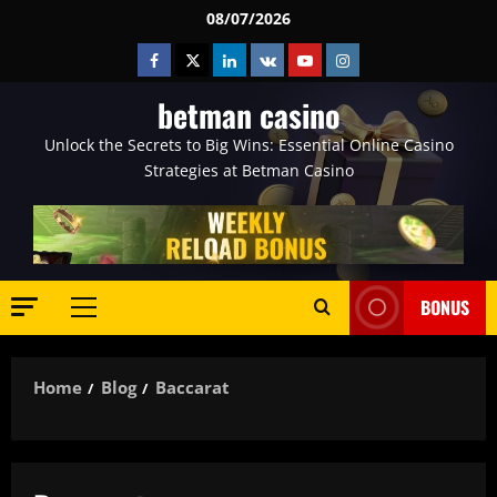
Skip
08/07/2026
to
Facebook
Twitter
Linkedin
VK
Youtube
Instagram
content
betman casino
Unlock the Secrets to Big Wins: Essential Online Casino
Strategies at Betman Casino
BONUS
Primary
Menu
Home
Blog
Baccarat