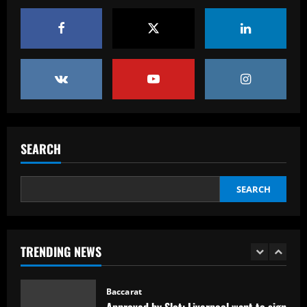
Baccarat
Man Utd in talks to sign "magic" star
who could be their answer to Foden
12/09/2025
4
Baccarat
Geovany Quenda salary: How much does
future Chelsea attacker currently earn
SEARCH
per week and annually at Sporting CP?
5
12/09/2025
SEARCH
Baccarat
Man City player ratings vs Fulham: Ilkay
Gundogan golazo helps secure
Champions League qualification for
TRENDING NEWS
deposed champions as Erling Haaland
1
reasserts himself from the penalty spot
12/09/2025
Baccarat