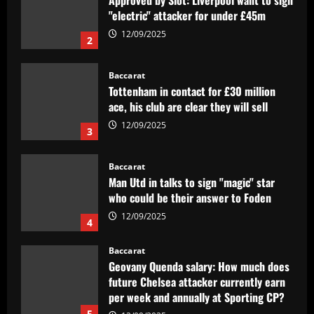
Approved by Slot: Liverpool want to sign
"electric" attacker for under £45m
12/09/2025
2
Baccarat
Tottenham in contact for £30 million
ace, his club are clear they will sell
12/09/2025
3
Baccarat
Man Utd in talks to sign "magic" star
who could be their answer to Foden
12/09/2025
4
Baccarat
Geovany Quenda salary: How much does
future Chelsea attacker currently earn
per week and annually at Sporting CP?
5