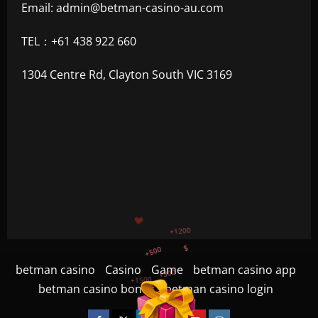
Email:
admin@betman-casino-au.com
TEL：+61 438 922 660
1304 Centre Rd, Clayton South VIC 3169
+500
$
+300
+1500
+750
betman casino
Casino
Game
betman casino app
betman casino bonus
betman casino login
+1200