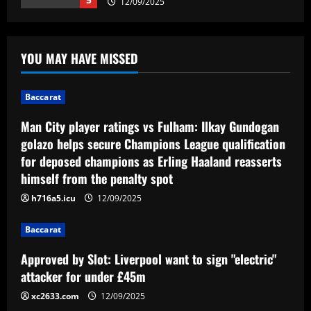
12/09/2025
Baccarat
Man City player ratings vs Fulham: Ilkay
YOU MAY HAVE MISSED
Gundogan golazo helps secure
Champions League qualification for
deposed champions as Erling Haaland
1
Baccarat
reasserts himself from the penalty spot
12/09/2025
Man City player ratings vs Fulham: Ilkay Gundogan
Baccarat
Approved by Slot: Liverpool want to sign
golazo helps secure Champions League qualification
"electric" attacker for under £45m
for deposed champions as Erling Haaland reasserts
12/09/2025
himself from the penalty spot
2
h716a5.icu
12/09/2025
Baccarat
Tottenham in contact for £30 million
Baccarat
ace, his club are clear they will sell
Approved by Slot: Liverpool want to sign "electric"
12/09/2025
3
attacker for under £45m
xc2633.com
12/09/2025
Baccarat