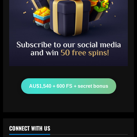
Baccarat
Approved by Slot: Liverpool want to sign
"electric" attacker for under £45m
AU$1,540 + 600 FS + secret bonus
12/09/2025
2
Baccarat
Tottenham in contact for £30 million
ace, his club are clear they will sell
CONNECT WITH US
12/09/2025
3