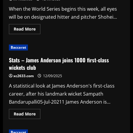
Leroy
Sane
When the World Series begins this week, all eyes
to
announce
will be on designated hitter and pitcher Shohei...
Bayern
Munich
star
Read
Read More
as
more
Germany
about
captain
Four
in
Dark
place
Baccarat
Horse
of
2025
injured
World
Stats – James Anderson joins 1000 first-class
Joshua
Series
Kimmich
MVP
wickets club
Candidates
xc2633.com
12/09/2025
A statistical look at James Anderson's first-class
career, after his landmark wicket Sampath
Bandarupalli05-Jul-20211 James Anderson is...
Read
Read More
more
about
Stats
–
Baccarat