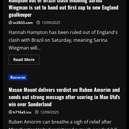
Man
Wiegman is set to hand out first cap to new England
Utd
dud
goalkeeper
who’s
worse
xc2633.com
than
12/09/2025
Zirkzee
Hannah Hampton has been ruled out of England's
clash with Brazil on Saturday, meaning Sarina
Wiegman will...
Read
Read More
more
about
A
Lionesses
Baccarat
debut
is
coming!
Mason Mount delivers verdict on Ruben Amorim and
Injury
rules
sends out strong message after scoring in Man Utd's
Hannah
win over Sunderland
Hampton
out
of
h716a5.icu
12/09/2025
Brazil
clash
Ruben Amorim can breathe a sigh of relief after
meaning
Sarina