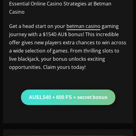
Essential Online Casino Strategies at Betman
Casino
Get a head start on your
betman casino
gaming
journey with a $1540 AU$ bonus! This incredible
offer gives new players extra chances to win across
a wide selection of games. From thrilling slots to
live blackjack, your bonus unlocks exciting
opportunities. Claim yours today!
AU$1,540 + 600 FS + secret bonus