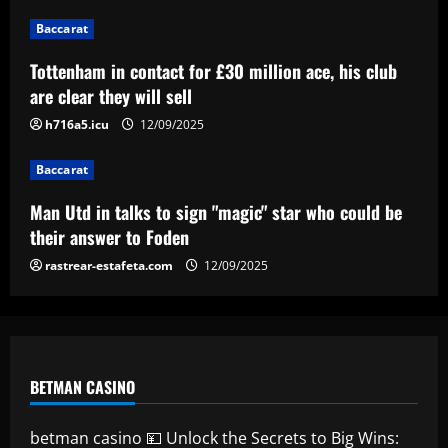
Man Utd in talks to sign "magic" star
Baccarat
who could be their answer to Foden
Tottenham in contact for £30 million ace, his club
12/09/2025
4
are clear they will sell
Baccarat
h716a5.icu
12/09/2025
Geovany Quenda salary: How much does
future Chelsea attacker currently earn
Baccarat
per week and annually at Sporting CP?
5
Man Utd in talks to sign "magic" star who could be
12/09/2025
their answer to Foden
rastrear-estafeta.com
12/09/2025
BETMAN CASINO
betman casino 💴 Unlock the Secrets to Big Wins: