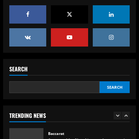
Baccarat
Man Utd in talks to sign "magic" star
who could be their answer to Foden
12/09/2025
4
Baccarat
Geovany Quenda salary: How much does
future Chelsea attacker currently earn
SEARCH
per week and annually at Sporting CP?
5
12/09/2025
SEARCH
Baccarat
Man City player ratings vs Fulham: Ilkay
Gundogan golazo helps secure
Champions League qualification for
TRENDING NEWS
deposed champions as Erling Haaland
1
reasserts himself from the penalty spot
12/09/2025
Baccarat