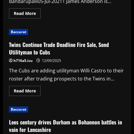
Bandarupalli05-Jul-20211 James Anderson is...
Read
Read More
more
about
Stats
–
Baccarat
James
Anderson
joins
Twins Continue Trade Deadline Fire Sale, Send
1000
first-
Utilityman to Cubs
class
wickets
h716a5.icu
12/09/2025
club
The Cubs are adding utilityman Willi Castro to their
roster after trading prospects to the Twins in...
Read
Read More
more
about
Twins
Continue
Baccarat
Trade
Deadline
Fire
Lees century drives Durham as Bohannon battles in
Sale,
Send
vain for Lancashire
Utilityman