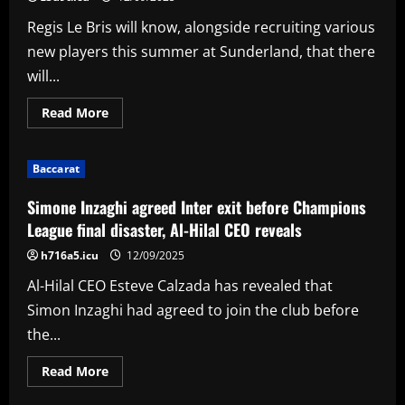
new
role
Regis Le Bris will know, alongside recruiting various
after
confirming
new players this summer at Sunderland, that there
retirement
will...
Read
Read More
more
about
Sunderland
have
Baccarat
a
perfect
Bellingham
Simone Inzaghi agreed Inter exit before Champions
rival
emerging
League final disaster, Al-Hilal CEO reveals
in
the
h716a5.icu
12/09/2025
academy
Al-Hilal CEO Esteve Calzada has revealed that
Simon Inzaghi had agreed to join the club before
the...
Read
Read More
more
about