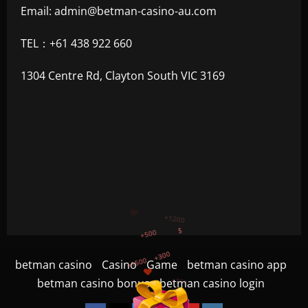
Email:
admin@betman-casino-au.com
TEL：+61 438 922 660
1304 Centre Rd, Clayton South VIC 3169
+300
+1500
+750
betman casino
Casino
Game
betman casino app
+1200
betman casino bonus
betman casino login
+500
$