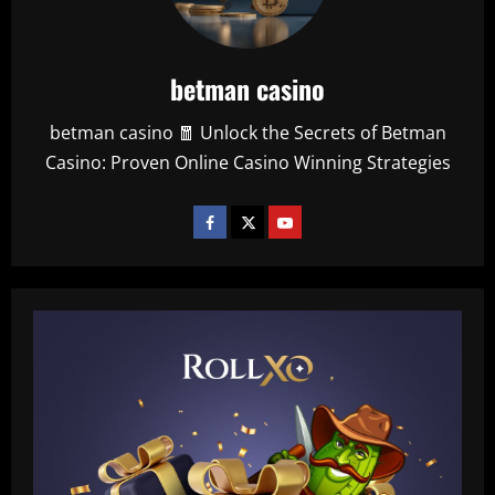
betman casino
betman casino 🧧 Unlock the Secrets of Betman
Casino: Proven Online Casino Winning Strategies