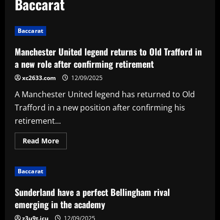
Baccarat
Baccarat
Manchester United legend returns to Old Trafford in
a new role after confirming retirement
xc2633.com
12/09/2025
A Manchester United legend has returned to Old
Trafford in a new position after confirming his
retirement...
Read
Read More
more
about
Manchester
United
Baccarat
legend
returns
to
Sunderland have a perfect Bellingham rival
Old
Trafford
emerging in the academy
in
a
z3u9t.icu
12/09/2025