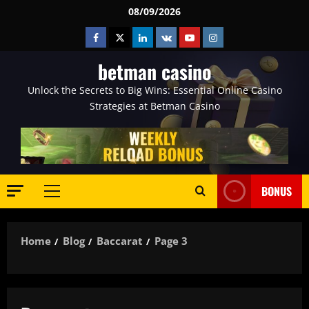
Skip
08/09/2026
to
Facebook
Twitter
Linkedin
VK
Youtube
Instagram
content
betman casino
Unlock the Secrets to Big Wins: Essential Online Casino
Strategies at Betman Casino
BONUS
Primary
Menu
Home
Blog
Baccarat
Page 3