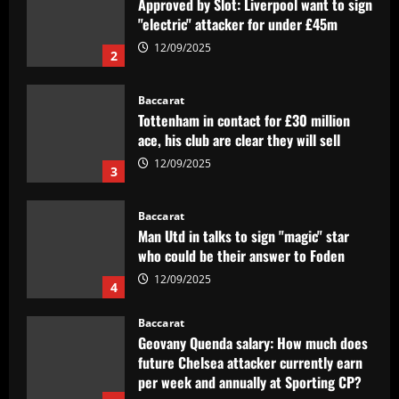
Approved by Slot: Liverpool want to sign
"electric" attacker for under £45m
12/09/2025
2
Baccarat
Tottenham in contact for £30 million
ace, his club are clear they will sell
12/09/2025
3
Baccarat
Man Utd in talks to sign "magic" star
who could be their answer to Foden
12/09/2025
4
Baccarat
Geovany Quenda salary: How much does
future Chelsea attacker currently earn
per week and annually at Sporting CP?