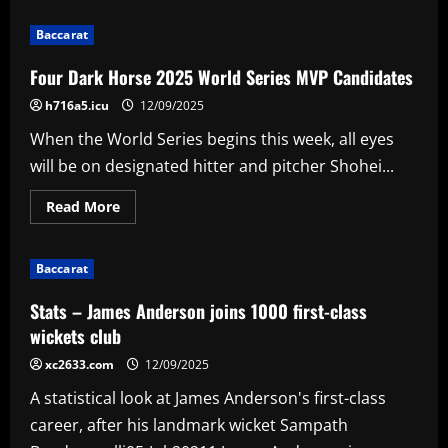
Fire
Julian
continue
Nagelsmann
Baccarat
talks
breaks
over
with
transfer
tradition
Four Dark Horse 2025 World Series MVP Candidates
and
snubs
h716a5.icu
12/09/2025
Leroy
Sane
When the World Series begins this week, all eyes
to
announce
will be on designated hitter and pitcher Shohei...
Bayern
Munich
star
Read
Read More
as
more
Germany
about
captain
Four
in
Dark
place
Baccarat
Horse
of
2025
injured
World
Stats – James Anderson joins 1000 first-class
Joshua
Series
Kimmich
MVP
wickets club
Candidates
xc2633.com
12/09/2025
A statistical look at James Anderson's first-class
career, after his landmark wicket Sampath