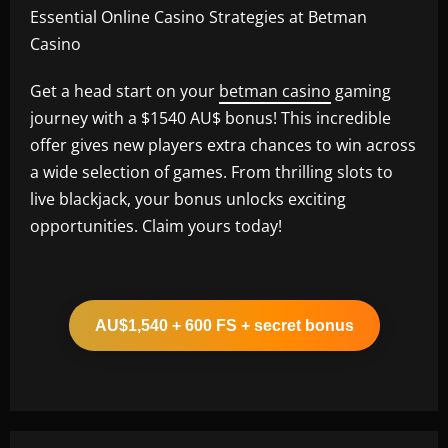
Essential Online Casino Strategies at Betman
Casino
Get a head start on your
betman casino
gaming
journey with a $1540 AU$ bonus! This incredible
offer gives new players extra chances to win across
a wide selection of games. From thrilling slots to
live blackjack, your bonus unlocks exciting
opportunities. Claim yours today!
AU$1,540 + 600 FS + secret bonus