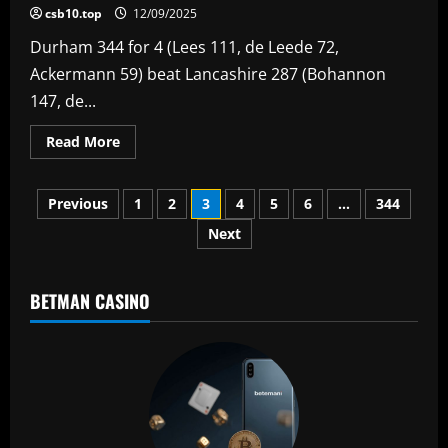
to
csb10.top
12/09/2025
Cubs
Durham 344 for 4 (Lees 111, de Leede 72,
Ackermann 59) beat Lancashire 287 (Bohannon
147, de...
Read
Read More
more
about
Lees
Posts
century
Previous
1
2
3
4
5
6
…
344
drives
Durham
Next
pagination
as
Bohannon
battles
in
vain
BETMAN CASINO
for
Lancashire