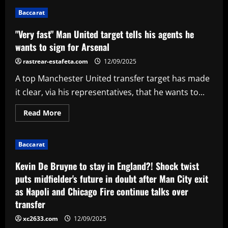
Simone
Inzaghi
Baccarat
agreed
Inter
exit
"Very fast" Man United target tells his agents he
before
Champions
wants to sign for Arsenal
League
final
rastrear-estafeta.com
12/09/2025
disaster,
Al-
A top Manchester United transfer target has made
Hilal
CEO
it clear, via his representatives, that he wants to...
reveals
Read
Read More
more
about
"Very
fast"
Baccarat
Man
United
target
Kevin De Bruyne to stay in England?! Shock twist
tells
his
puts midfielder's future in doubt after Man City exit
agents
as Napoli and Chicago Fire continue talks over
he
wants
transfer
to
sign
xc2633.com
for
12/09/2025
Arsenal