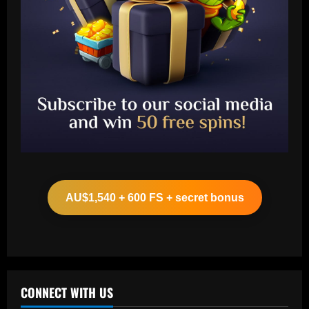
Baccarat
Approved by Slot: Liverpool want to sign
"electric" attacker for under £45m
AU$1,540 + 600 FS + secret bonus
12/09/2025
2
Baccarat
Tottenham in contact for £30 million
ace, his club are clear they will sell
CONNECT WITH US
12/09/2025
3