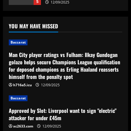
5
12/09/2025
Baccarat
Man City player ratings vs Fulham: Ilkay
YOU MAY HAVE MISSED
Gundogan golazo helps secure
Champions League qualification for
deposed champions as Erling Haaland
1
Baccarat
reasserts himself from the penalty spot
12/09/2025
Man City player ratings vs Fulham: Ilkay Gundogan
Baccarat
Approved by Slot: Liverpool want to sign
golazo helps secure Champions League qualification
"electric" attacker for under £45m
for deposed champions as Erling Haaland reasserts
12/09/2025
himself from the penalty spot
2
h716a5.icu
12/09/2025
Baccarat
Tottenham in contact for £30 million
Baccarat
ace, his club are clear they will sell
Approved by Slot: Liverpool want to sign "electric"
12/09/2025
3
attacker for under £45m
xc2633.com
12/09/2025
Baccarat