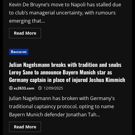
Kevin De Bruyne’s move to Napoli has stalled due
to club’s managerial uncertainty, with rumours
emerging that...
Read
Read More
more
about
Kevin
De
Baccarat
Bruyne
to
stay
Julian Nagelsmann breaks with tradition and snubs
in
England?!
Leroy Sane to announce Bayern Munich star as
Shock
Germany captain in place of injured Joshua Kimmich
twist
puts
midfielder's
xc2633.com
12/09/2025
future
in
Julian Nagelsmann has broken with Germany's
doubt
after
traditional captaincy protocol, opting to name
Man
City
Bayern Munich defender Jonathan Tah...
exit
as
Napoli
Read
Read More
and
more
Chicago
about