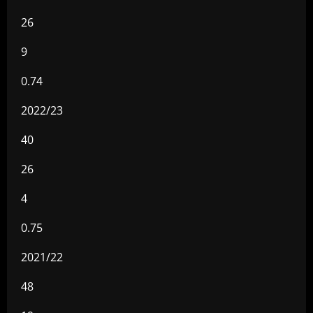
26
9
0.74
2022/23
40
26
4
0.75
2021/22
48