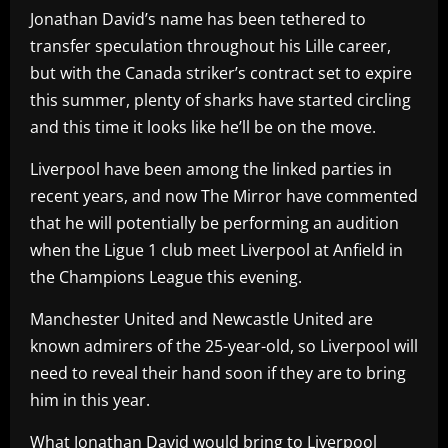
Jonathan David’s name has been tethered to
transfer speculation throughout his Lille career,
but with the Canada striker’s contract set to expire
this summer, plenty of sharks have started circling
and this time it looks like he’ll be on the move.
Liverpool have been among the linked parties in
recent years, and now The Mirror have commented
that he will potentially be performing an audition
when the Ligue 1 club meet Liverpool at Anfield in
the Champions League this evening.
Manchester United and Newcastle United are
known admirers of the 25-year-old, so Liverpool will
need to reveal their hand soon if they are to bring
him in this year.
What Jonathan David would bring to Liverpool