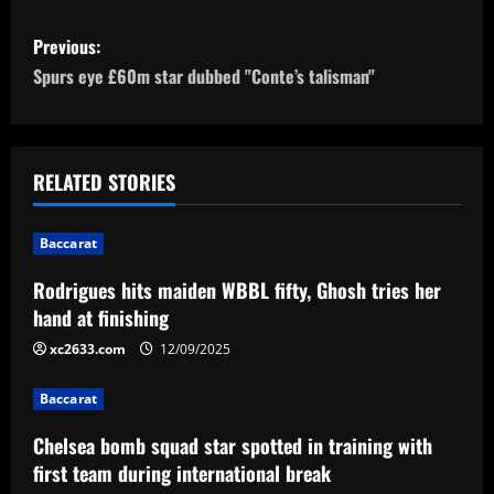
P
Previous:
o
Spurs eye £60m star dubbed "Conte’s talisman"
s
t
RELATED STORIES
n
Baccarat
a
Rodrigues hits maiden WBBL fifty, Ghosh tries her
v
hand at finishing
i
xc2633.com
12/09/2025
g
Baccarat
a
Chelsea bomb squad star spotted in training with
first team during international break