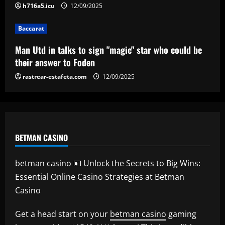
h716a5.icu
12/09/2025
Baccarat
Man Utd in talks to sign "magic" star who could be
their answer to Foden
rastrear-estafeta.com
12/09/2025
BETMAN CASINO
betman casino 💴 Unlock the Secrets to Big Wins:
Essential Online Casino Strategies at Betman
Casino
Get a head start on your
betman casino
gaming