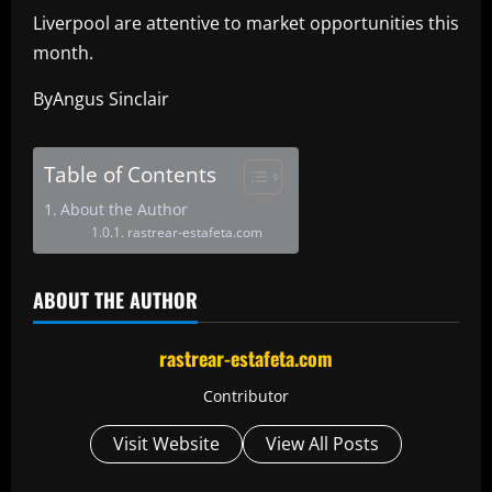
Liverpool are attentive to market opportunities this
month.
ByAngus Sinclair
Table of Contents
About the Author
rastrear-estafeta.com
ABOUT THE AUTHOR
rastrear-estafeta.com
Contributor
Visit Website
View All Posts