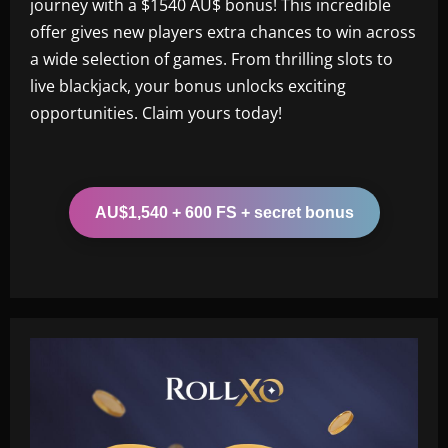
journey with a $1540 AU$ bonus! This incredible
offer gives new players extra chances to win across
a wide selection of games. From thrilling slots to
live blackjack, your bonus unlocks exciting
opportunities. Claim yours today!
AU$1,540 + 600 FS + secret bonus