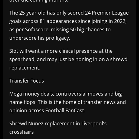
The 25-year-old has only scored 24 Premier League
goals across 81 appearances since joining in 2022,
as per Sofascore, missing 50 big chances to
underscore his profligacy.
Slot will want a more clinical presence at the
spearhead, and may just be honing in on a shrewd
replacement.
Transfer Focus
Mega money deals, controversial moves and big-
name flops. This is the home of transfer news and
opinion across Football FanCast.
Shrewd Nunez replacement in Liverpool's
crosshairs