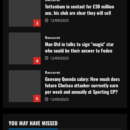
Man Utd in talks to sign "magic" star
who could be their answer to Foden
12/09/2025
4
Baccarat
Geovany Quenda salary: How much does
future Chelsea attacker currently earn
per week and annually at Sporting CP?
5
12/09/2025
Baccarat
Man City player ratings vs Fulham: Ilkay
Gundogan golazo helps secure
Champions League qualification for
deposed champions as Erling Haaland
1
reasserts himself from the penalty spot
12/09/2025
Baccarat
Approved by Slot: Liverpool want to sign
YOU MAY HAVE MISSED
"electric" attacker for under £45m