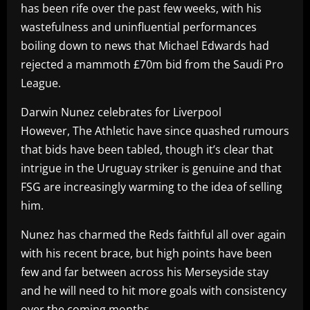
has been rife over the past few weeks, with his
wastefulness and uninfluential performances
boiling down to news that Michael Edwards had
rejected a mammoth £70m bid from the Saudi Pro
League.
Darwin Nunez celebrates for Liverpool
However, The Athletic have since quashed rumours
that bids have been tabled, though it’s clear that
intrigue in the Uruguay striker is genuine and that
FSG are increasingly warming to the idea of selling
him.
Nunez has charmed the Reds faithful all over again
with his recent brace, but high points have been
few and far between across his Merseyside stay
and he will need to hit more goals with consistency
over the coming months.