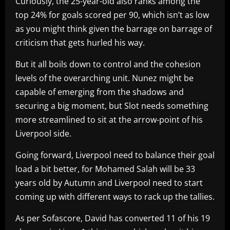
Curiously, the 25-year-old also ranks among the
top 24% for goals scored per 90, which isn’t as low
as you might think given the barrage on barrage of
criticism that gets hurled his way.
But it all boils down to control and the cohesion
levels of the overarching unit. Nunez might be
capable of emerging from the shadows and
securing a big moment, but Slot needs something
more streamlined to sit at the arrow-point of his
Liverpool side.
Going forward, Liverpool need to balance their goal
load a bit better, for Mohamed Salah will be 33
years old by Autumn and Liverpool need to start
coming up with different ways to rack up the tallies.
As per Sofascore, David has converted 11 of his 19