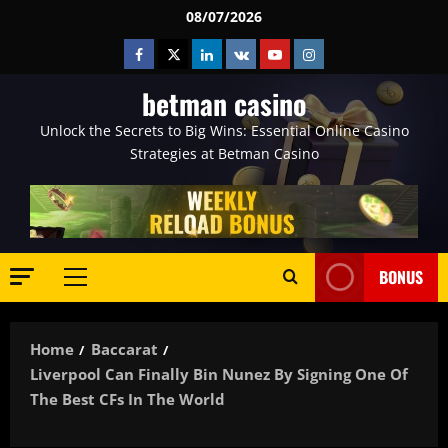
Skip
08/07/2026
to
Facebook
Twitter
Linkedin
VK
Youtube
Instagram
content
betman casino
Unlock the Secrets to Big Wins: Essential Online Casino
Strategies at Betman Casino
BONUS
Primary
Menu
Home
Baccarat
Liverpool Can Finally Bin Nunez By Signing One Of
The Best CFs In The World