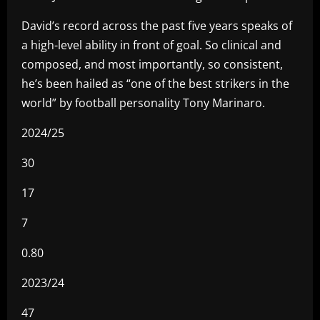
David’s record across the past five years speaks of
a high-level ability in front of goal. So clinical and
composed, and most importantly, so consistent,
he’s been hailed as “one of the best strikers in the
world” by football personality Tony Marinaro.
2024/25
30
17
7
0.80
2023/24
47