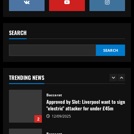
5
12/09/2025
Baccarat
Man City player ratings vs Fulham: Ilkay
Gundogan golazo helps secure
SEARCH
Champions League qualification for
deposed champions as Erling Haaland
1
reasserts himself from the penalty spot
SEARCH
12/09/2025
Baccarat
Approved by Slot: Liverpool want to sign
"electric" attacker for under £45m
TRENDING NEWS
12/09/2025
2
Baccarat
Tottenham in contact for £30 million
ace, his club are clear they will sell
12/09/2025
3
Baccarat