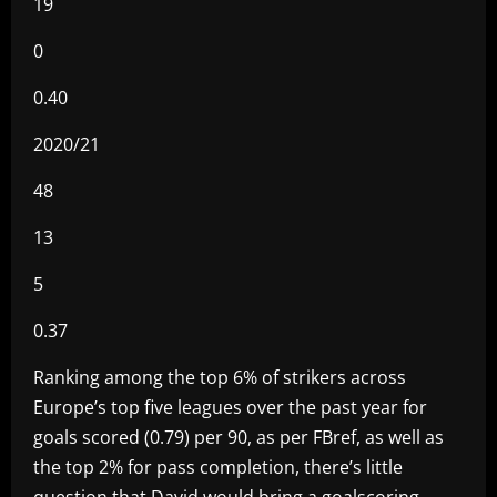
19
0
0.40
2020/21
48
13
5
0.37
Ranking among the top 6% of strikers across
Europe’s top five leagues over the past year for
goals scored (0.79) per 90, as per FBref, as well as
the top 2% for pass completion, there’s little
question that David would bring a goalscoring