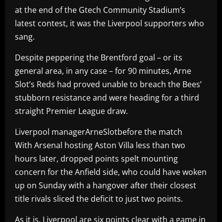
at the end of the Gtech Community Stadium’s
latest contest, it was the Liverpool supporters who
sang.
Despite peppering the Brentford goal – or its
general area, in any case – for 90 minutes, Arne
Slot’s Reds had proved unable to breach the Bees’
stubborn resistance and were heading for a third
straight Premier League draw.
Liverpool managerArneSlotbefore the match
With Arsenal hosting Aston Villa less than two
hours later, dropped points spelt mounting
concern for the Anfield side, who could have woken
up on Sunday with a hangover after their closest
title rivals sliced the deficit to just two points.
As it is, Liverpool are six points clear with a game in