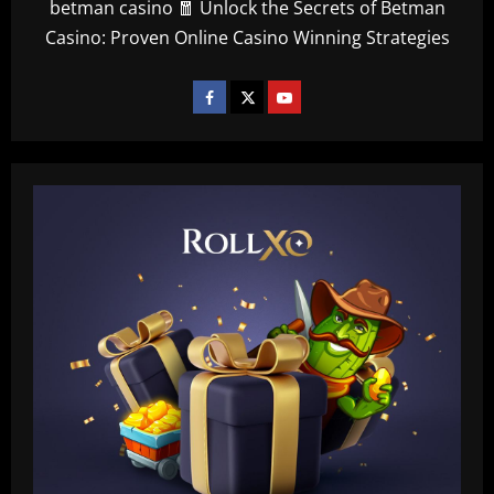
betman casino 🧧 Unlock the Secrets of Betman
Casino: Proven Online Casino Winning Strategies
Baccarat