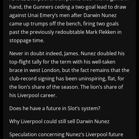
hand, the Gunners ceding a two-goal lead to draw
against Unai Emery’s men after Darwin Nunez
came up trumps off the bench, firing two goals
past the previously redoubtable Mark Flekken in
stoppage time.
Never in doubt indeed, James. Nunez doubled his
top-flight tally for the term with his well-taken
brace in west London, but the fact remains that the
club-record signing has been uninspiring, flat, for
the lion’s share of the season. The lion’s share of
his Liverpool career.
Does he have a future in Slot’s system?
Why Liverpool could still sell Darwin Nunez
Speculation concerning Nunez’s Liverpool future