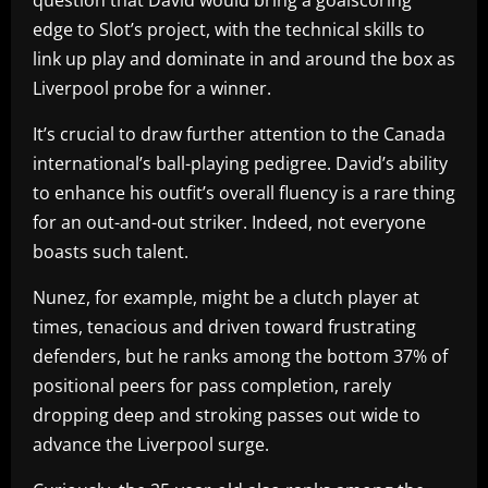
edge to Slot’s project, with the technical skills to
link up play and dominate in and around the box as
Liverpool probe for a winner.
It’s crucial to draw further attention to the Canada
international’s ball-playing pedigree. David’s ability
to enhance his outfit’s overall fluency is a rare thing
for an out-and-out striker. Indeed, not everyone
boasts such talent.
Nunez, for example, might be a clutch player at
times, tenacious and driven toward frustrating
defenders, but he ranks among the bottom 37% of
positional peers for pass completion, rarely
dropping deep and stroking passes out wide to
advance the Liverpool surge.