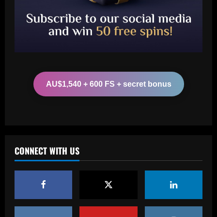
Approved by Slot: Liverpool want to sign
"electric" attacker for under £45m
12/09/2025
2
Baccarat
Tottenham in contact for £30 million
ace, his club are clear they will sell
AU$1,540 + 600 FS + secret bonus
12/09/2025
3
Baccarat
Man Utd in talks to sign "magic" star
who could be their answer to Foden
CONNECT WITH US
12/09/2025
4
Baccarat
Geovany Quenda salary: How much does
future Chelsea attacker currently earn
per week and annually at Sporting CP?