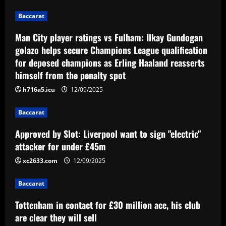
12/09/2025
2
Baccarat
Man City player ratings vs Fulham: Ilkay Gundogan
Baccarat
Tottenham in contact for £30 million
golazo helps secure Champions League qualification
ace, his club are clear they will sell
for deposed champions as Erling Haaland reasserts
12/09/2025
himself from the penalty spot
3
h716a5.icu
12/09/2025
Baccarat
Man Utd in talks to sign "magic" star
Baccarat
who could be their answer to Foden
Approved by Slot: Liverpool want to sign "electric"
12/09/2025
4
attacker for under £45m
xc2633.com
12/09/2025
Baccarat
Geovany Quenda salary: How much does
future Chelsea attacker currently earn
Baccarat
per week and annually at Sporting CP?
Tottenham in contact for £30 million ace, his club
5
12/09/2025
are clear they will sell