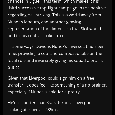
chances in Ligue 1 this term, which makes it his
third successive top-flight campaign in the positive
regarding ball-striking. This is a world away from
Nunez’s labours, and another glowing
representation of the dimension that Slot would
add to his central strike force.
In some ways, David is Nunez’s inverse at number
nine, providing a cool and composed take on the
focal role and invariably giving his squad a prolific
outlet.
Given that Liverpool could sign him on a free
transfer, it does feel like something of a no-brainer,
especially if Nunez is sold for a pretty.
He'd be better than Kvaratskhelia: Liverpool
looking at "special" £85m ace