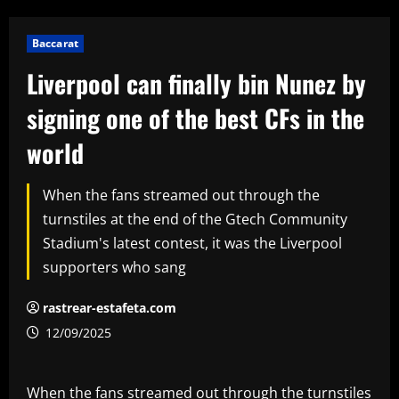
Baccarat
Liverpool can finally bin Nunez by
signing one of the best CFs in the
world
When the fans streamed out through the
turnstiles at the end of the Gtech Community
Stadium's latest contest, it was the Liverpool
supporters who sang
rastrear-estafeta.com
12/09/2025
When the fans streamed out through the turnstiles