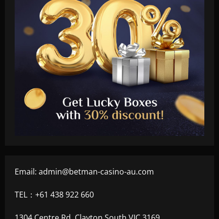
Email:
admin@betman-casino-au.com
TEL：+61 438 922 660
1304 Centre Rd, Clayton South VIC 3169