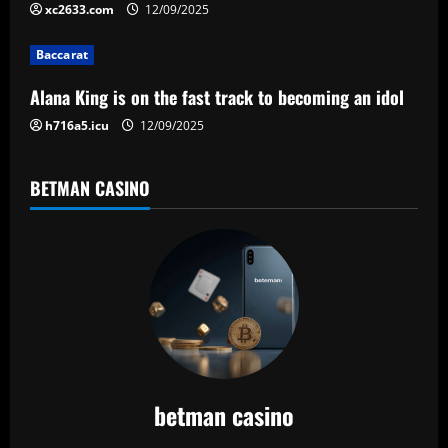
t
xc2633.com
12/09/2025
i
Baccarat
o
Alana King is on the fast track to becoming an idol
n
h716a5.icu
12/09/2025
BETMAN CASINO
betman casino