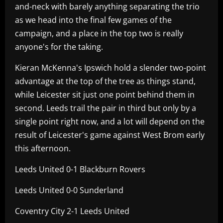
and-neck with barely anything separating the trio
as we head into the final few games of the
campaign, and a place in the top two is really
anyone's for the taking.
Kieran McKenna's Ipswich hold a slender two-point
advantage at the top of the tree as things stand,
while Leicester sit just one point behind them in
second. Leeds trail the pair in third but only by a
single point right now, and a lot will depend on the
result of Leicester's game against West Brom early
this afternoon.
Leeds United 0-1 Blackburn Rovers
Leeds United 0-0 Sunderland
Coventry City 2-1 Leeds United