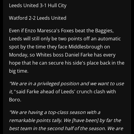
Leeds United 3-1 Hull City
Watford 2-2 Leeds United
Even if Enzo Maresca's Foxes beat the Baggies,
Leeds will still only be two points off an automatic
spot by the time they face Middlesbrough on
Monday, so Whites boss Daniel Farke has every
hope that he can secure his side's place back in the
big time.
"We are in a privileged position and we want to use
it,"
said Farke ahead of Leeds' crunch clash with
Boro.
"We are having a top-class season with a
remarkable points tally. We [have been] by far the
best team in the second half of the season. We are