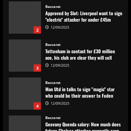
12/09/2025
Baccarat
Approved by Slot: Liverpool want to sign
"electric" attacker for under £45m
12/09/2025
2
Baccarat
Tottenham in contact for £30 million
ace, his club are clear they will sell
12/09/2025
3
Baccarat
Man Utd in talks to sign "magic" star
who could be their answer to Foden
12/09/2025
4
Baccarat
Geovany Quenda salary: How much does
future Chelsea attacker currently earn