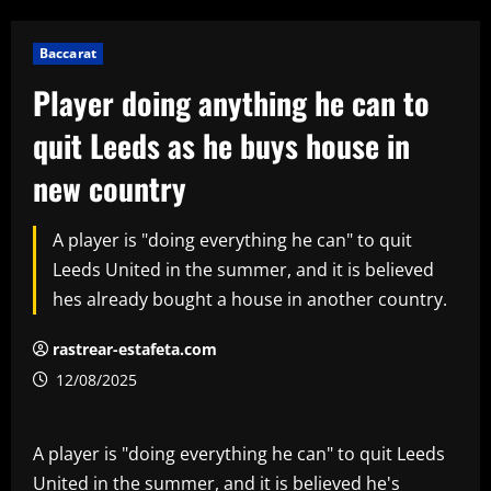
Baccarat
Player doing anything he can to
quit Leeds as he buys house in
new country
A player is "doing everything he can" to quit
Leeds United in the summer, and it is believed
hes already bought a house in another country.
rastrear-estafeta.com
12/08/2025
A player is "doing everything he can" to quit Leeds
United in the summer, and it is believed he's