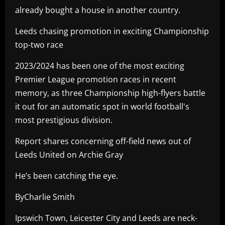
already bought a house in another country.
Leeds chasing promotion in exciting Championship
top-two race
2023/2024 has been one of the most exciting
Premier League promotion races in recent
memory, as three Championship high-flyers battle
it out for an automatic spot in world football's
most prestigious division.
Report shares concerning off-field news out of
Leeds United on Archie Gray
He’s been catching the eye.
ByCharlie Smith
Ipswich Town, Leicester City and Leeds are neck-