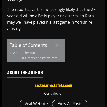
The report says it is increasingly likely that the 27-
year-old will be a Betis player next term, so Roca
may well have played his last game in Yorkshire
already.
Table of Contents
About the Author
rastrear-estafeta.com
ABOUT THE AUTHOR
rastrear-estafeta.com
Contributor
Visit Website
View All Posts