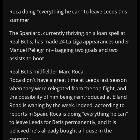
Roca doing "everything he can" to leave Leeds this
summer
The Spaniard, currently thriving on a loan spell at
Real Betis, has made 24 La Liga appearances under
Manuel Pellegrini – bagging two goals and two
assists to boot.
Real Betis midfielder Marc Roca.
Roca didn't have a great time at Leeds last season
when they were relegated from the top flight, and
the possibility of him being reintroduced at Elland
Road is waning by the week. Indeed, according to
reports in Spain, Roca is doing "everything he can"
to leave Leeds for Betis permanently, and it is
believed he's already bought a house in the
country.