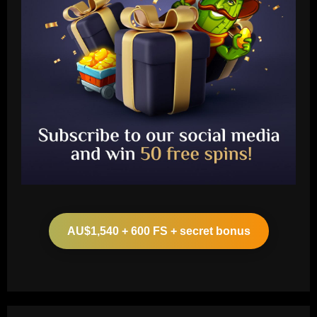
Baccarat
Approved by Slot: Liverpool want to sign
"electric" attacker for under £45m
AU$1,540 + 600 FS + secret bonus
12/09/2025
2
Baccarat
Tottenham in contact for £30 million
ace, his club are clear they will sell