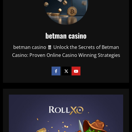
betman casino
betman casino 🧧 Unlock the Secrets of Betman
Casino: Proven Online Casino Winning Strategies