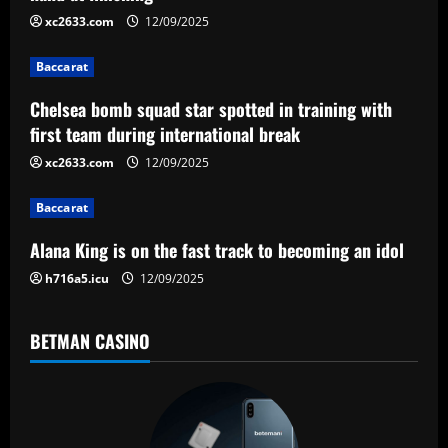
t
xc2633.com
12/09/2025
i
Baccarat
Chelsea bomb squad star spotted in training with
o
first team during international break
n
xc2633.com
12/09/2025
Baccarat
Alana King is on the fast track to becoming an idol
h716a5.icu
12/09/2025
BETMAN CASINO