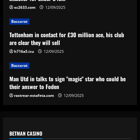
xc2633.com
12/09/2025
Baccarat
Man Utd in talks to sign "magic" star
Baccarat
who could be their answer to Foden
Tottenham in contact for £30 million ace, his club
12/09/2025
4
are clear they will sell
Baccarat
h716a5.icu
12/09/2025
Geovany Quenda salary: How much does
future Chelsea attacker currently earn
Baccarat
per week and annually at Sporting CP?
5
Man Utd in talks to sign "magic" star who could be
12/09/2025
their answer to Foden
rastrear-estafeta.com
12/09/2025
BETMAN CASINO