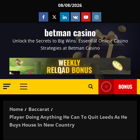
Skip
08/08/2026
to
Facebook
Twitter
Linkedin
VK
Youtube
Instagram
content
betman casino
Unlock the Secrets to Big Wins: Essential Online Casino
Strategies at Betman Casino
BONUS
Primary
Menu
Home
Baccarat
Player Doing Anything He Can To Quit Leeds As He
Buys House In New Country