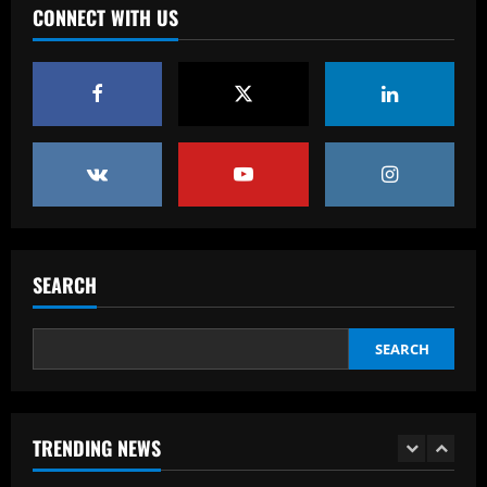
CONNECT WITH US
12/09/2025
3
Baccarat
Man Utd in talks to sign "magic" star
who could be their answer to Foden
12/09/2025
4
Baccarat
Geovany Quenda salary: How much does
future Chelsea attacker currently earn
SEARCH
per week and annually at Sporting CP?
5
12/09/2025
SEARCH
Baccarat
Man City player ratings vs Fulham: Ilkay
Gundogan golazo helps secure
Champions League qualification for
TRENDING NEWS
deposed champions as Erling Haaland
1
reasserts himself from the penalty spot