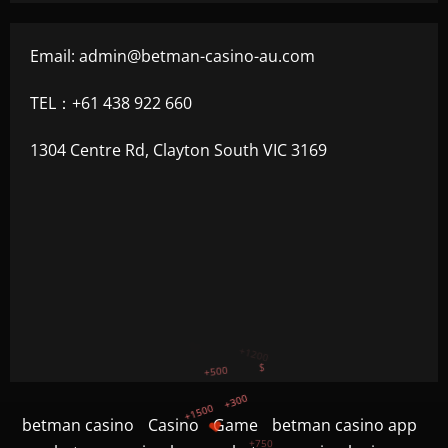
Email:
admin@betman-casino-au.com
TEL：+61 438 922 660
1304 Centre Rd, Clayton South VIC 3169
+300
+1500
+750
betman casino
Casino
Game
betman casino app
+1200