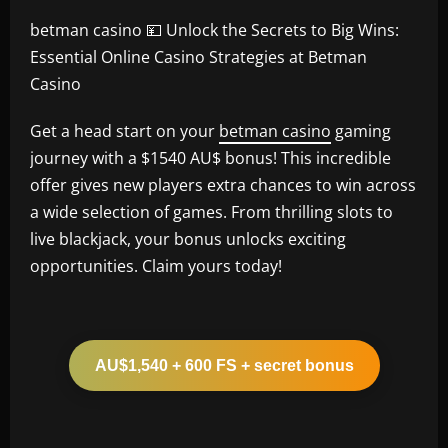
betman casino 💴 Unlock the Secrets to Big Wins:
Essential Online Casino Strategies at Betman
Casino
Get a head start on your
betman casino
gaming
journey with a $1540 AU$ bonus! This incredible
offer gives new players extra chances to win across
a wide selection of games. From thrilling slots to
live blackjack, your bonus unlocks exciting
opportunities. Claim yours today!
AU$1,540 + 600 FS + secret bonus