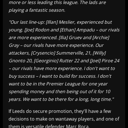
more or less leading this league. The lads are
playing a fantastic season.
"Our last line-up: [Illan] Meslier, experienced but
young. [Joe] Rodon and [Ethan] Ampadu – our rivals
are more experienced. [Ilia] Gruev and [Archie]
Gray – our rivals have more experience. Our
attackers, [Crysencio] Summerville, 21, [Willy]
Gnonto 20, [Georginio] Rutter 22 and [Joel] Piroe 24
– our rivals have more experience. I don't want to
buy success – I want to build for success. I don't
want to be in the Premier League for one year
spending money and then being out of it for 10
years. We want to be there for a long, long time."
If Leeds do secure promotion, they'll have a few
decisions to make on wantaway players, and one of
them is versatile defender Marc Roca.