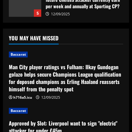
per week and annually at Sporting CP?
5
12/09/2025
Baccarat
Man City player ratings vs Fulham: Ilkay
YOU MAY HAVE MISSED
Gundogan golazo helps secure
Champions League qualification for
deposed champions as Erling Haaland
1
Baccarat
reasserts himself from the penalty spot
12/09/2025
Man City player ratings vs Fulham: Ilkay Gundogan
Baccarat
Approved by Slot: Liverpool want to sign
golazo helps secure Champions League qualification
"electric" attacker for under £45m
for deposed champions as Erling Haaland reasserts
12/09/2025
himself from the penalty spot
2
h716a5.icu
12/09/2025
Baccarat
Tottenham in contact for £30 million
Baccarat
ace, his club are clear they will sell
Approved by Slot: Liverpool want to sign "electric"
12/09/2025
3
attacker for under £45m