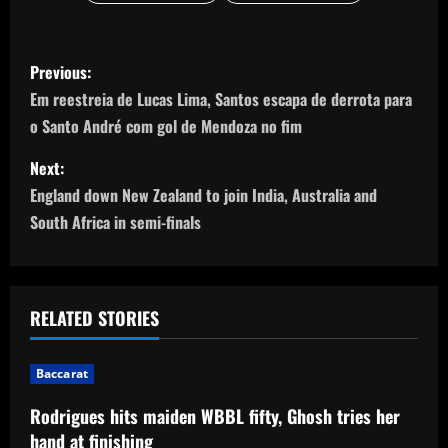
P
Previous:
o
Em reestreia de Lucas Lima, Santos escapa de derrota para
o Santo André com gol de Mendoza no fim
s
Next:
t
England down New Zealand to join India, Australia and
n
South Africa in semi-finals
a
v
RELATED STORIES
i
Baccarat
g
Rodrigues hits maiden WBBL fifty, Ghosh tries her
a
hand at finishing