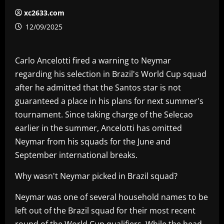
xc2633.com
12/09/2025
Carlo Ancelotti fired a warning to Neymar
regarding his selection in Brazil's World Cup squad
after he admitted that the Santos star is not
guaranteed a place in his plans for next summer's
tournament. Since taking charge of the Selecao
earlier in the summer, Ancelotti has omitted
Neymar from his squads for the June and
September international breaks.
Why wasn't Neymar picked in Brazil squad?
Neymar was one of several household names to be
left out of the Brazil squad for their most recent
round of the World Cup qualifiers. While the head