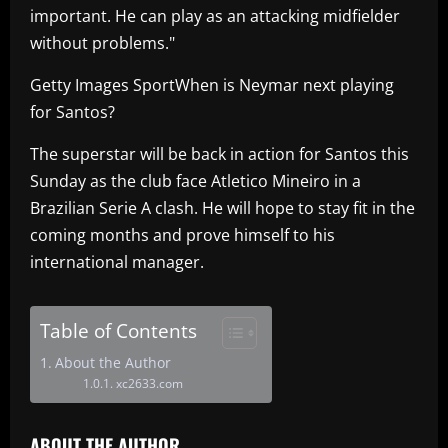
important. He can play as an attacking midfielder
without problems."
Getty Images SportWhen is Neymar next playing
for Santos?
The superstar will be back in action for Santos this
Sunday as the club face Atletico Mineiro in a
Brazilian Serie A clash. He will hope to stay fit in the
coming months and prove himself to his
international manager.
Table of Contents
About the Author
xc2633.com
ABOUT THE AUTHOR