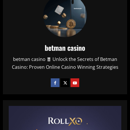
betman casino
betman casino 🧧 Unlock the Secrets of Betman
Casino: Proven Online Casino Winning Strategies