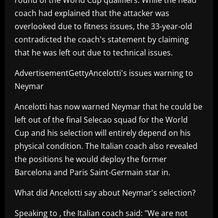
coach had explained that the attacker was
overlooked due to fitness issues, the 33-year-old
contradicted the coach's statement by claiming
that he was left out due to technical issues.
AdvertisementGettyAncelotti's issues warning to
Neymar
Ancelotti has now warned Neymar that he could be
left out of the final Selecao squad for the World
Cup and his selection will entirely depend on his
physical condition. The Italian coach also revealed
the positions he would deploy the former
Barcelona and Paris Saint-Germain star in.
What did Ancelotti say about Neymar's selection?
Speaking to , the Italian coach said: "We are not