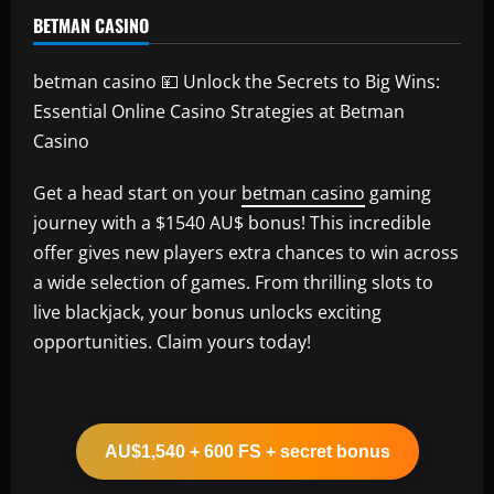
BETMAN CASINO
betman casino 💴 Unlock the Secrets to Big Wins:
Essential Online Casino Strategies at Betman
Casino
Get a head start on your
betman casino
gaming
journey with a $1540 AU$ bonus! This incredible
offer gives new players extra chances to win across
a wide selection of games. From thrilling slots to
live blackjack, your bonus unlocks exciting
opportunities. Claim yours today!
AU$1,540 + 600 FS + secret bonus