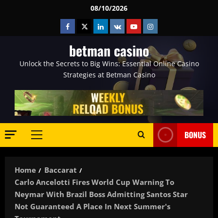
Skip
08/10/2026
to
Facebook
Twitter
Linkedin
VK
Youtube
Instagram
content
betman casino
Unlock the Secrets to Big Wins: Essential Online Casino
Strategies at Betman Casino
BONUS
Primary
Menu
Home
Baccarat
Carlo Ancelotti Fires World Cup Warning To
Neymar With Brazil Boss Admitting Santos Star
Not Guaranteed A Place In Next Summer's