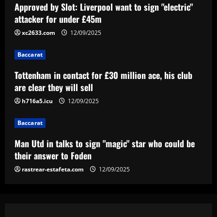
Approved by Slot: Liverpool want to sign "electric"
12/09/2025
3
attacker for under £45m
xc2633.com
12/09/2025
Baccarat
Man Utd in talks to sign "magic" star
Baccarat
who could be their answer to Foden
Tottenham in contact for £30 million ace, his club
12/09/2025
4
are clear they will sell
Baccarat
h716a5.icu
12/09/2025
Geovany Quenda salary: How much does
future Chelsea attacker currently earn
Baccarat
per week and annually at Sporting CP?
5
Man Utd in talks to sign "magic" star who could be
12/09/2025
their answer to Foden
rastrear-estafeta.com
12/09/2025