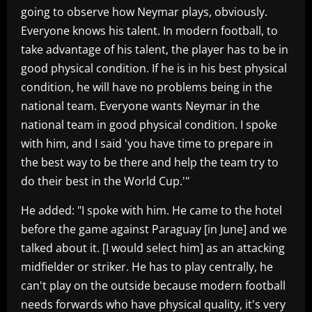
going to observe how Neymar plays, obviously.
Everyone knows his talent. In modern football, to
take advantage of his talent, the player has to be in
good physical condition. If he is in his best physical
condition, he will have no problems being in the
national team. Everyone wants Neymar in the
national team in good physical condition. I spoke
with him, and I said 'you have time to prepare in
the best way to be there and help the team try to
do their best in the World Cup.'"
He added: "I spoke with him. He came to the hotel
before the game against Paraguay [in June] and we
talked about it. [I would select him] as an attacking
midfielder or striker. He has to play centrally, he
can't play on the outside because modern football
needs forwards who have physical quality, it's very