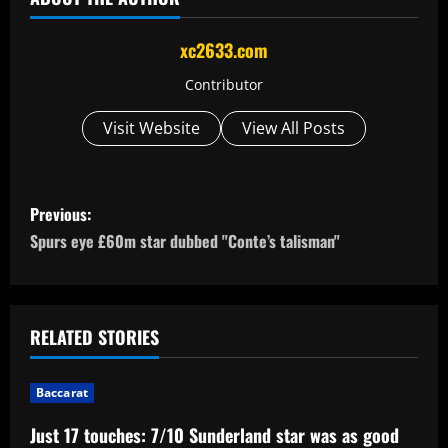
xc2633.com
Contributor
Visit Website
View All Posts
P
Previous:
o
Spurs eye £60m star dubbed "Conte’s talisman"
s
t
RELATED STORIES
n
Baccarat
a
Just 17 touches: 7/10 Sunderland star was as good