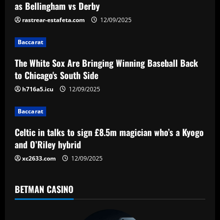
v
as Bellingham vs Derby
i
rastrear-estafeta.com
12/09/2025
g
Baccarat
a
The White Sox Are Bringing Winning Baseball Back
to Chicago's South Side
t
h716a5.icu
12/09/2025
i
Baccarat
o
Celtic in talks to sign £8.5m magician who’s a Kyogo
n
and O’Riley hybrid
xc2633.com
12/09/2025
BETMAN CASINO