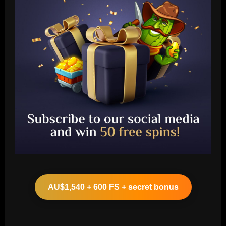
Baccarat
Approved by Slot: Liverpool want to sign
"electric" attacker for under £45m
AU$1,540 + 600 FS + secret bonus
12/09/2025
2
Baccarat