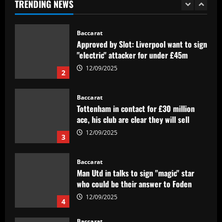
TRENDING NEWS
deposed champions as Erling Haaland
1
reasserts himself from the penalty spot
12/09/2025
Baccarat
Approved by Slot: Liverpool want to sign
"electric" attacker for under £45m
12/09/2025
2
Baccarat
Tottenham in contact for £30 million
ace, his club are clear they will sell
12/09/2025
3
Baccarat
Man Utd in talks to sign "magic" star
who could be their answer to Foden
12/09/2025
4
Baccarat