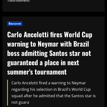
Tournament
Baccarat
Carlo Ancelotti fires World Cup
warning to Neymar with Brazil
boss admitting Santos star not
guaranteed a place in next
summer's tournament
Carlo Ancelotti fired a warning to Neymar
regarding his selection in Brazil's World Cup
squad after he admitted that the Santos star is
not guara