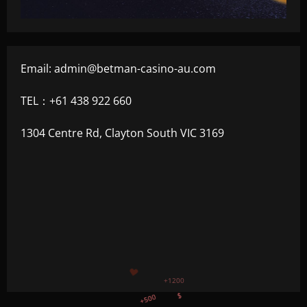
Email:
admin@betman-casino-au.com
TEL：+61 438 922 660
1304 Centre Rd, Clayton South VIC 3169
+500
$
+300
+1500
+750