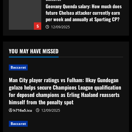
Geovany Quenda salary: How much does
future Chelsea attacker currently earn
per week and annually at Sporting CP?
5
12/09/2025
Baccarat
Man City player ratings vs Fulham: Ilkay
YOU MAY HAVE MISSED
Gundogan golazo helps secure
Champions League qualification for
deposed champions as Erling Haaland
1
Baccarat
reasserts himself from the penalty spot
12/09/2025
Man City player ratings vs Fulham: Ilkay Gundogan
Baccarat
Approved by Slot: Liverpool want to sign
golazo helps secure Champions League qualification
"electric" attacker for under £45m
for deposed champions as Erling Haaland reasserts
12/09/2025
himself from the penalty spot
2
h716a5.icu
12/09/2025
Baccarat
Tottenham in contact for £30 million
Baccarat
ace, his club are clear they will sell