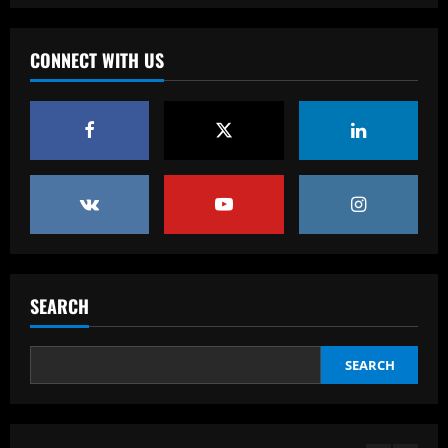
Tottenham in contact for £30 million
ace, his club are clear they will sell
CONNECT WITH US
12/09/2025
3
Baccarat
Man Utd in talks to sign "magic" star
who could be their answer to Foden
12/09/2025
4
Baccarat
Geovany Quenda salary: How much does
future Chelsea attacker currently earn
SEARCH
per week and annually at Sporting CP?
5
12/09/2025
SEARCH
Baccarat
Man City player ratings vs Fulham: Ilkay
Gundogan golazo helps secure
Champions League qualification for