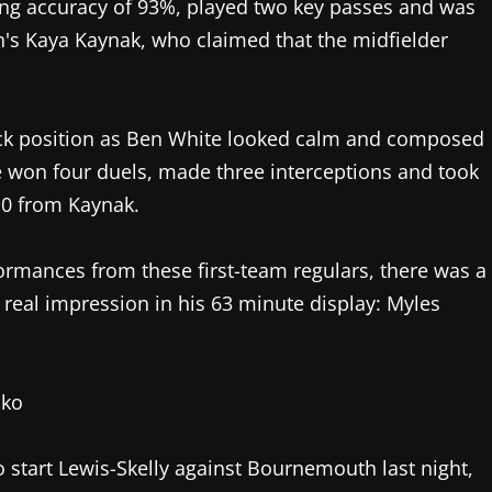
ng accuracy of 93%, played two key passes and was
on's Kaya Kaynak, who claimed that the midfielder
ck position as Ben White looked calm and composed
e won four duels, made three interceptions and took
10 from Kaynak.
rmances from these first-team regulars, there was a
real impression in his 63 minute display: Myles
nko
o start Lewis-Skelly against Bournemouth last night,