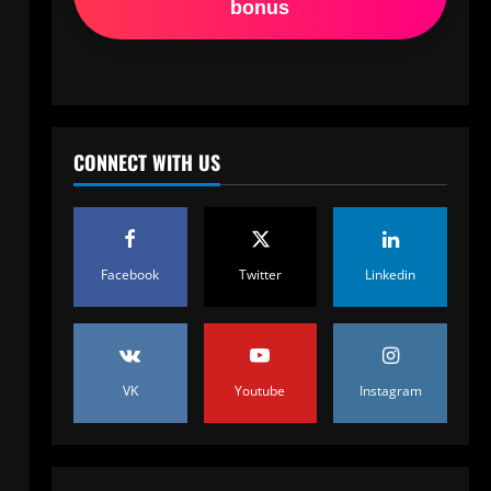
bonus
Baccarat
Approved by Slot: Liverpool want
to sign "electric" attacker for
under £45m
2
12/09/2025
Baccarat
CONNECT WITH US
Tottenham in contact for £30
million ace, his club are clear
they will sell
3
12/09/2025
Facebook
Twitter
Linkedin
Baccarat
Man Utd in talks to sign "magic"
star who could be their answer
to Foden
4
VK
Youtube
Instagram
12/09/2025
Baccarat
Geovany Quenda salary: How
much does future Chelsea