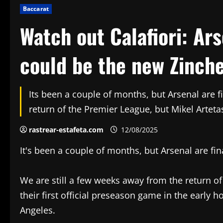
Baccarat
Watch out Calafiori: Ars
could be the new Zinch
Its been a couple of months, but Arsenal are f
return of the Premier League, but Mikel Arteta
rastrear-estafeta.com
12/08/2025
It's been a couple of months, but Arsenal are fin
We are still a few weeks away from the return of
their first official preseason game in the early
Angeles.