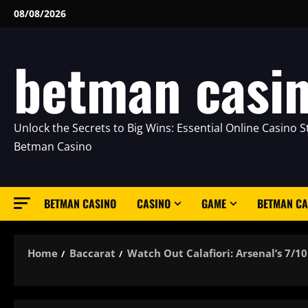
Skip
08/08/2026
to
content
betman casi
Unlock the Secrets to Big Wins: Essential Online Casino S
Betman Casino
BETMAN CASINO
CASINO
GAME
BETMAN CA
Home
Baccarat
Watch Out Calafiori: Arsenal’s 7/