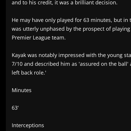
and to his credit, it was a brilliant decision.
He may have only played for 63 minutes, but in 
was utterly unphased by the prospect of playing a
Premier League team.
Kayak was notably impressed with the young star
7/10 and described him as 'assured on the ball' 
left back role.'
Minutes
63'
Interceptions