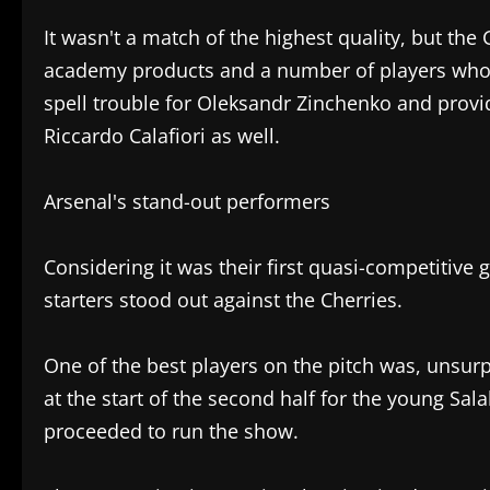
It wasn't a match of the highest quality, but the
academy products and a number of players who r
spell trouble for Oleksandr Zinchenko and prov
Riccardo Calafiori as well.
Arsenal's stand-out performers
Considering it was their first quasi-competitiv
starters stood out against the Cherries.
One of the best players on the pitch was, unsur
at the start of the second half for the young S
proceeded to run the show.