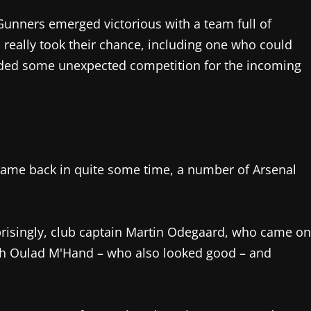
 Gunners emerged victorious with a team full of
eally took their chance, including one who could
ided some unexpected competition for the incoming
e game back in quite some time, a number of Arsenal
prisingly, club captain Martin Odegaard, who came on
alah Oulad M'Hand – who also looked good – and