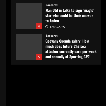
Baccarat
Man Utd in talks to sign "magic"
star who could be their answer
to Foden
4
12/09/2025
Baccarat
Geovany Quenda salary: How
much does future Chelsea
attacker currently earn per week
and annually at Sporting CP?
5
12/09/2025
Baccarat
Man City player ratings vs
Fulham: Ilkay Gundogan golazo
helps secure Champions League
qualification for deposed
1
champions as Erling Haaland
reasserts himself from the
Baccarat
Approved by Slot: Liverpool want
penalty spot