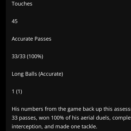
Touches
45
Accurate Passes
33/33 (100%)
Long Balls (Accurate)
1 (1)
His numbers from the game back up this assessm
33 passes, won 100% of his aerial duels, comple
interception, and made one tackle.