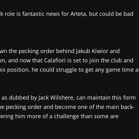
k role is fantastic news for Arteta, but could be bad
own the pecking order behind Jakub Kiwior and
, and now that Calafiori is set to join the club and
his position, he could struggle to get any game time a
en, as dubbed by Jack Wilshere, can maintain this form
e the pecking order and become one of the main back-
ffering him more of a challenge than some are