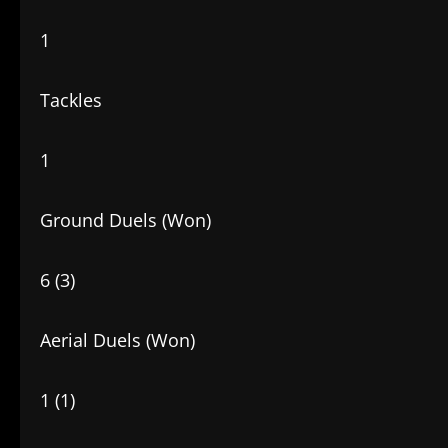
1
Tackles
1
Ground Duels (Won)
6 (3)
Aerial Duels (Won)
1 (1)