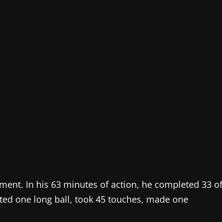
ent. In his 63 minutes of action, he completed 33 o
ted one long ball, took 45 touches, made one