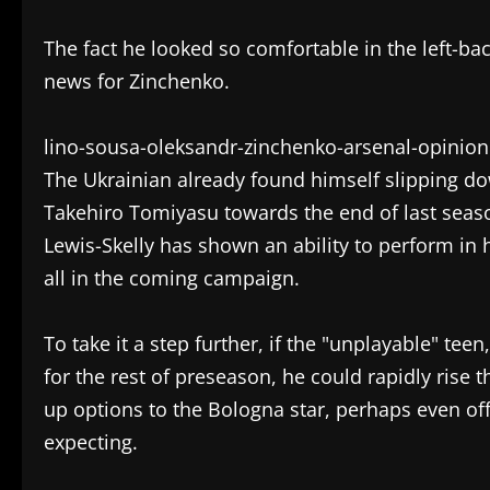
The fact he looked so comfortable in the left-bac
news for Zinchenko.
lino-sousa-oleksandr-zinchenko-arsenal-opinion
The Ukrainian already found himself slipping d
Takehiro Tomiyasu towards the end of last season
Lewis-Skelly has shown an ability to perform in 
all in the coming campaign.
To take it a step further, if the "unplayable" te
for the rest of preseason, he could rapidly ris
up options to the Bologna star, perhaps even o
expecting.