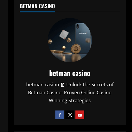
BETMAN CASINO
betman casino
betman casino 🧧 Unlock the Secrets of
Betman Casino: Proven Online Casino
Winning Strategies