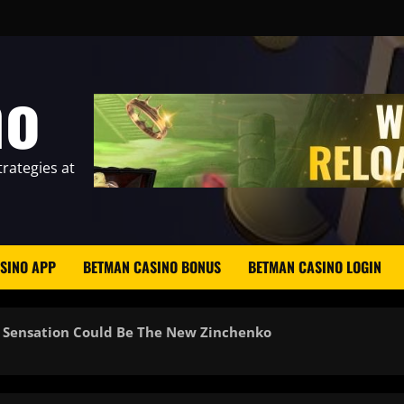
no
trategies at
SINO APP
BETMAN CASINO BONUS
BETMAN CASINO LOGIN
10 Sensation Could Be The New Zinchenko