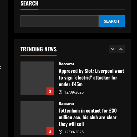
SEARCH
attacker currently earn per week
and annually at Sporting CP?
5
12/09/2025
SEARCH
Baccarat
Man City player ratings vs
Fulham: Ilkay Gundogan golazo
helps secure Champions League
TRENDING NEWS
qualification for deposed
1
champions as Erling Haaland
reasserts himself from the
Baccarat
e
Approved by Slot: Liverpool want
penalty spot
to sign "electric" attacker for
12/09/2025
under £45m
2
12/09/2025
Baccarat
Tottenham in contact for £30
million ace, his club are clear
they will sell
3
12/09/2025