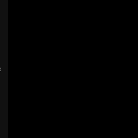
12/09/2025
t