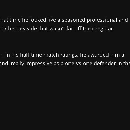
that time he looked like a seasoned professional and
 Cherries side that wasn't far off their regular
. In his half-time match ratings, he awarded him a
and 'really impressive as a one-vs-one defender in th