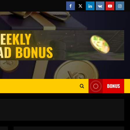
Facebook
Twitter
Linkedin
VK
Youtube
Insta
BONUS