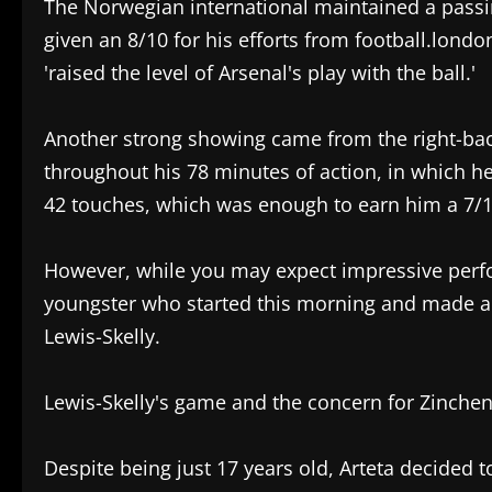
The Norwegian international maintained a passi
given an 8/10 for his efforts from football.lond
'raised the level of Arsenal's play with the ball.'
Another strong showing came from the right-ba
throughout his 78 minutes of action, in which h
42 touches, which was enough to earn him a 7/
However, while you may expect impressive perfo
youngster who started this morning and made a 
Lewis-Skelly.
Lewis-Skelly's game and the concern for Zinche
Despite being just 17 years old, Arteta decided t