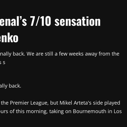
enal’s 7/10 sensation
enko
inally back. We are still a few weeks away from the
s s
ally back.
 the Premier League, but Mikel Arteta's side played
 hours of this morning, taking on Bournemouth in Los