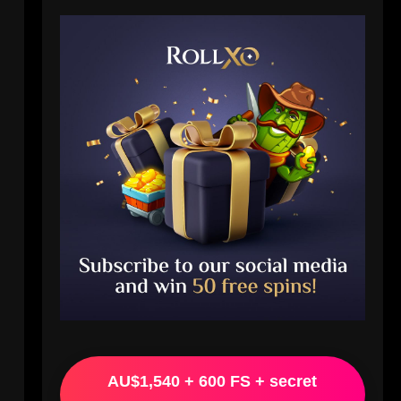
AU$1,540 + 600 FS + secret