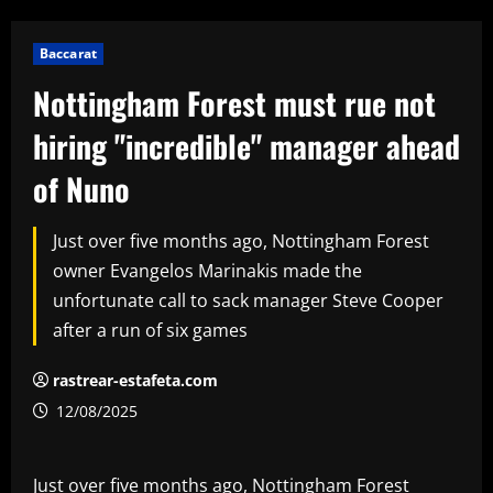
Baccarat
Nottingham Forest must rue not
hiring "incredible" manager ahead
of Nuno
Just over five months ago, Nottingham Forest
owner Evangelos Marinakis made the
unfortunate call to sack manager Steve Cooper
after a run of six games
rastrear-estafeta.com
12/08/2025
Just over five months ago, Nottingham Forest