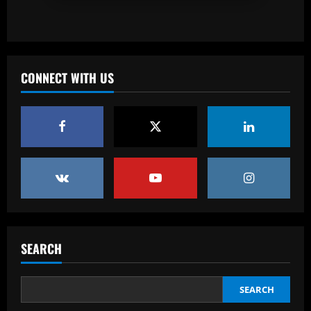
Baccarat
Tottenham in contact for £30 million
ace, his club are clear they will sell
12/09/2025
3
CONNECT WITH US
Baccarat
Man Utd in talks to sign "magic" star
who could be their answer to Foden
12/09/2025
4
Baccarat
Geovany Quenda salary: How much does
future Chelsea attacker currently earn
per week and annually at Sporting CP?
SEARCH
5
12/09/2025
Baccarat
SEARCH
Man City player ratings vs Fulham: Ilkay