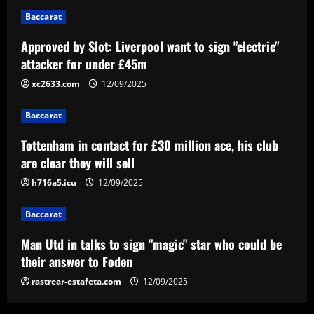
Tottenham in contact for £30 million
Baccarat
ace, his club are clear they will sell
12/09/2025
Approved by Slot: Liverpool want to sign "electric"
3
attacker for under £45m
Baccarat
xc2633.com
12/09/2025
Man Utd in talks to sign "magic" star
who could be their answer to Foden
Baccarat
12/09/2025
4
Tottenham in contact for £30 million ace, his club
are clear they will sell
Baccarat
Geovany Quenda salary: How much does
h716a5.icu
12/09/2025
future Chelsea attacker currently earn
per week and annually at Sporting CP?
Baccarat
5
12/09/2025
Man Utd in talks to sign "magic" star who could be
their answer to Foden
rastrear-estafeta.com
12/09/2025