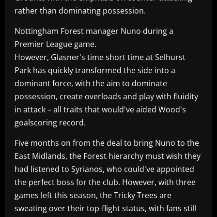
rather than dominating possession.
Nottingham Forest manager Nuno during a
Premier League game.
However, Glasner's time short time at Selhurst
Park has quickly transformed the side into a
dominant force, with the aim to dominate
possession, create overloads and play with fluidity
in attack – all traits that would've aided Wood's
goalscoring record.
Five months on from the deal to bring Nuno to the
East Midlands, the Forest hierarchy must wish they
had listened to Syrianos, who could've appointed
the perfect boss for the club. However, with three
games left this season, the Tricky Trees are
sweating over their top-flight status, with fans still