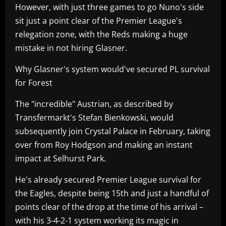
However, with just three games to go Nuno's side
sit just a point clear of the Premier League's
relegation zone, with the Reds making a huge
mistake in not hiring Glasner.
Why Glasner's system would've secured PL survival
for Forest
The "incredible" Austrian, as described by
Transfermarkt's Stefan Bienkowski, would
subsequently join Crystal Palace in February, taking
over from Roy Hodgson and making an instant
impact at Selhurst Park.
He's already secured Premier League survival for
the Eagles, despite being 15th and just a handful of
points clear of the drop at the time of his arrival –
with his 3-4-2-1 system working its magic in