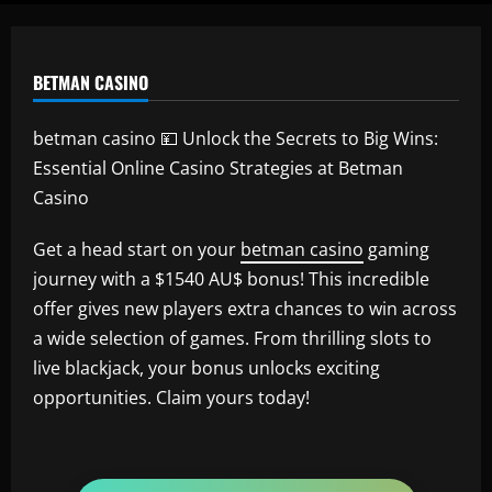
BETMAN CASINO
betman casino 💴 Unlock the Secrets to Big Wins:
Essential Online Casino Strategies at Betman
Casino
Get a head start on your
betman casino
gaming
journey with a $1540 AU$ bonus! This incredible
offer gives new players extra chances to win across
a wide selection of games. From thrilling slots to
live blackjack, your bonus unlocks exciting
opportunities. Claim yours today!