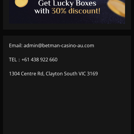
Email:
admin@betman-casino-au.com
TEL：+61 438 922 660
1304 Centre Rd, Clayton South VIC 3169