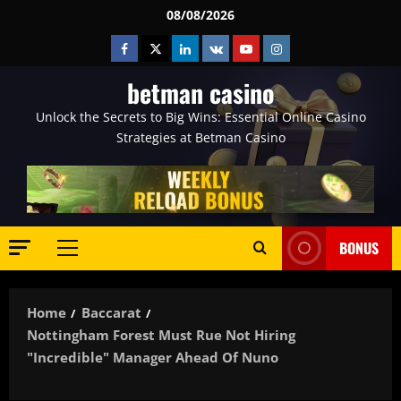
Skip
08/08/2026
to
Facebook
Twitter
Linkedin
VK
Youtube
Instagram
content
betman casino
Unlock the Secrets to Big Wins: Essential Online Casino
Strategies at Betman Casino
BONUS
Primary
Menu
Home
Baccarat
Nottingham Forest Must Rue Not Hiring
"incredible" Manager Ahead Of Nuno