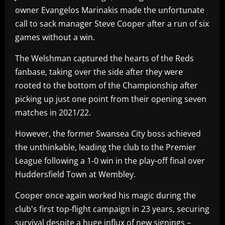
owner Evangelos Marinakis made the unfortunate
call to sack manager Steve Cooper after a run of six
games without a win.
The Welshman captured the hearts of the Reds
fanbase, taking over the side after they were
rooted to the bottom of the Championship after
picking up just one point from their opening seven
matches in 2021/22.
However, the former Swansea City boss achieved
the unthinkable, leading the club to the Premier
League following a 1-0 win in the play-off final over
Huddersfield Town at Wembley.
Cooper once again worked his magic during the
club's first top-flight campaign in 23 years, securing
survival despite a huge influx of new signings –