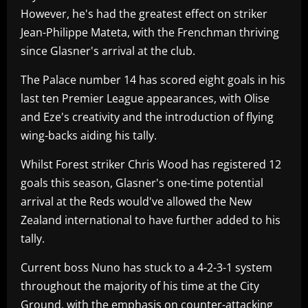
However, he's had the greatest effect on striker
Jean-Philippe Mateta, with the Frenchman thriving
since Glasner's arrival at the club.
The Palace number 14 has scored eight goals in his
last ten Premier League appearances, with Olise
and Eze's creativity and the introduction of flying
wing-backs aiding his tally.
Whilst Forest striker Chris Wood has registered 12
goals this season, Glasner's one-time potential
arrival at the Reds would've allowed the New
Zealand international to have further added to his
tally.
Current boss Nuno has stuck to a 4-2-3-1 system
throughout the majority of his time at the City
Ground, with the emphasis on counter-attacking