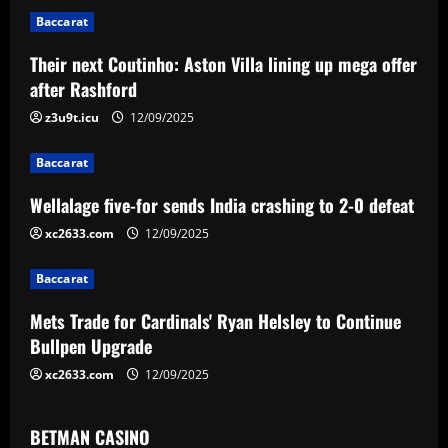
i
Baccarat
g
Their next Coutinho: Aston Villa lining up mega offer
a
after Rashford
t
z3u9t.icu
12/09/2025
i
Baccarat
Wellalage five-for sends India crashing to 2-0 defeat
o
xc2633.com
12/09/2025
n
Baccarat
Mets Trade for Cardinals' Ryan Helsley to Continue
Bullpen Upgrade
xc2633.com
12/09/2025
BETMAN CASINO