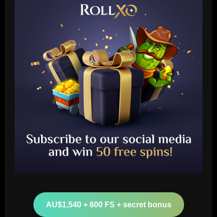
Baccarat
Approved by Slot: Liverpool want to sign
"electric" attacker for under £45m
12/09/2025
AU$1,540 + 600 FS + secret bonus
2