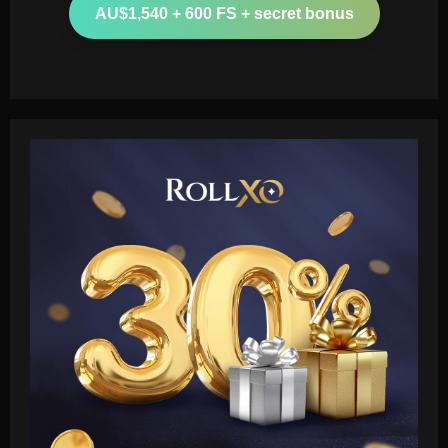
AU$1,540 + 600 FS + secret bonus