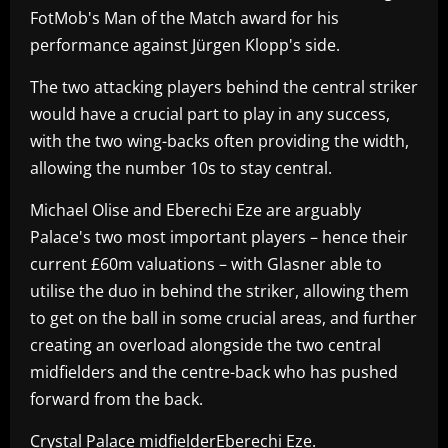
FotMob's Man of the Match award for his
performance against Jürgen Klopp's side.
The two attacking players behind the central striker
would have a crucial part to play in any success,
with the two wing-backs often providing the width,
allowing the number 10s to stay central.
Michael Olise and Eberechi Eze are arguably
Palace's two most important players – hence their
current £60m valuations – with Glasner able to
utilise the duo in behind the striker, allowing them
to get on the ball in some crucial areas, and further
creating an overload alongside the two central
midfielders and the centre-back who has pushed
forward from the back.
Crystal Palace midfielderEberechi Eze.