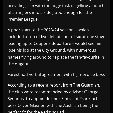
providing him with the huge task of gelling a bunch
of strangers into a side good enough for the
Premier League.
A poor start to the 2023/24 season – which
included a run of five defeats out of six at one stage
leading up to Cooper's departure – would see him
lose his job at the City Ground, with numerous
names flying around to replace the fan-favourite in
the dugout.
Forest had verbal agreement with high-profile boss
According to a recent report from The Guardian,
the club were recommended by advisor George
Syrianos, to appoint former Eintracht Frankfurt
boss Oliver Glasner, with the Austrian being the
perfect fit for the Reds' squad.