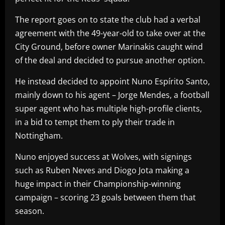
The report goes on to state the club had a verbal
agreement with the 49-year-old to take over at the
City Ground, before owner Marinakis caught wind
of the deal and decided to pursue another option.
He instead decided to appoint Nuno Espírito Santo,
mainly down to his agent – Jorge Mendes, a football
super agent who has multiple high-profile clients,
in a bid to tempt them to ply their trade in
Nottingham.
Nuno enjoyed success at Wolves, with signings
such as Ruben Neves and Diogo Jota making a
huge impact in their Championship-winning
campaign – scoring 23 goals between them that
season.