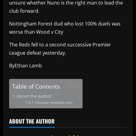
unsure whether Nuno is the right man to lead the
club forward.
Nottingham Forest dud who lost 100% duels was
worse than Wood v City
The Reds fell to a second successive Premier
League defeat yesterday.
ByEthan Lamb
Table of Contents
About the Author
rastrear-estafeta.com
ABOUT THE AUTHOR