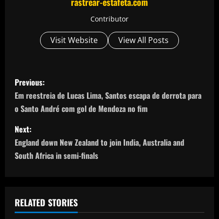
rastrear-estafeta.com
Contributor
Visit Website
View All Posts
P
Previous:
o
Em reestreia de Lucas Lima, Santos escapa de derrota para
o Santo André com gol de Mendoza no fim
s
Next:
t
England down New Zealand to join India, Australia and
n
South Africa in semi-finals
a
v
RELATED STORIES