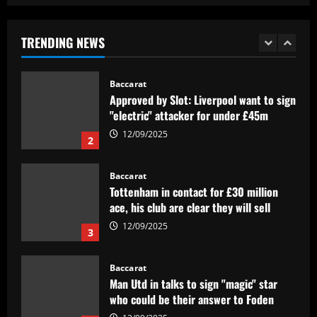
Gundogan golazo helps secure
Champions League qualification for
deposed champions as Erling Haaland
1
TRENDING NEWS
reasserts himself from the penalty spot
12/09/2025
Baccarat
Approved by Slot: Liverpool want to sign
"electric" attacker for under £45m
12/09/2025
2
Baccarat
Tottenham in contact for £30 million
ace, his club are clear they will sell
12/09/2025
3
Baccarat
Man Utd in talks to sign "magic" star
who could be their answer to Foden
12/09/2025
4