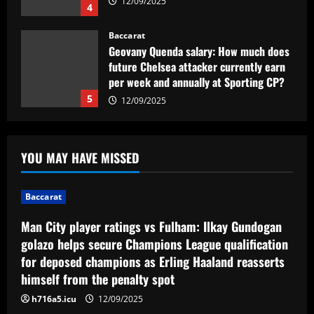
Baccarat
Geovany Quenda salary: How much does
future Chelsea attacker currently earn
per week and annually at Sporting CP?
5
12/09/2025
Baccarat
Man City player ratings vs Fulham: Ilkay
Gundogan golazo helps secure
YOU MAY HAVE MISSED
Champions League qualification for
deposed champions as Erling Haaland
1
reasserts himself from the penalty spot
Baccarat
12/09/2025
Baccarat
Man City player ratings vs Fulham: Ilkay Gundogan
Approved by Slot: Liverpool want to sign
"electric" attacker for under £45m
golazo helps secure Champions League qualification
for deposed champions as Erling Haaland reasserts
12/09/2025
2
himself from the penalty spot
h716a5.icu
12/09/2025
Baccarat