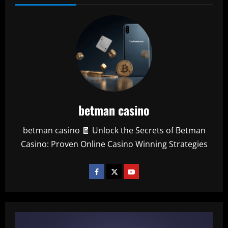
betman casino
betman casino 🧧 Unlock the Secrets of Betman
Casino: Proven Online Casino Winning Strategies