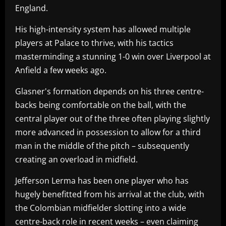
England.
His high-intensity system has allowed multiple
players at Palace to thrive, with his tactics
masterminding a stunning 1-0 win over Liverpool at
Anfield a few weeks ago.
Glasner's formation depends on his three centre-
backs being comfortable on the ball, with the
central player out of the three often playing slightly
more advanced in possession to allow for a third
man in the middle of the pitch – subsequently
creating an overload in midfield.
Jefferson Lerma has been one player who has
hugely benefitted from his arrival at the club, with
the Colombian midfielder slotting into a wide
centre-back role in recent weeks – even claiming