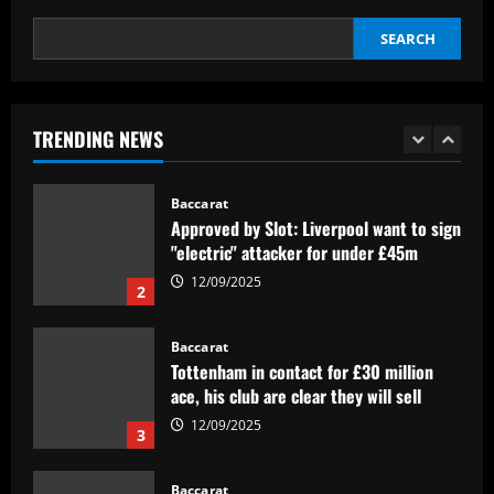
5
12/09/2025
SEARCH
Baccarat
Man City player ratings vs Fulham: Ilkay
Gundogan golazo helps secure
Champions League qualification for
TRENDING NEWS
deposed champions as Erling Haaland
1
reasserts himself from the penalty spot
12/09/2025
Baccarat
Approved by Slot: Liverpool want to sign
"electric" attacker for under £45m
12/09/2025
2
Baccarat
Tottenham in contact for £30 million
ace, his club are clear they will sell
12/09/2025
3
Baccarat