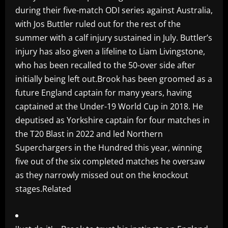
during their five-match ODI series against Australia,
with Jos Buttler ruled out for the rest of the
summer with a calf injury sustained in July. Buttler’s
injury has also given a lifeline to Liam Livingstone,
who has been recalled to the 50-over side after
initially being left out.Brook has been groomed as a
future England captain for many years, having
captained at the Under-19 World Cup in 2018. He
deputised as Yorkshire captain for four matches in
the T20 Blast in 2022 and led Northern
Superchargers in the Hundred this year, winning
five out of the six completed matches he oversaw
as they narrowly missed out on the knockout
stages.Related