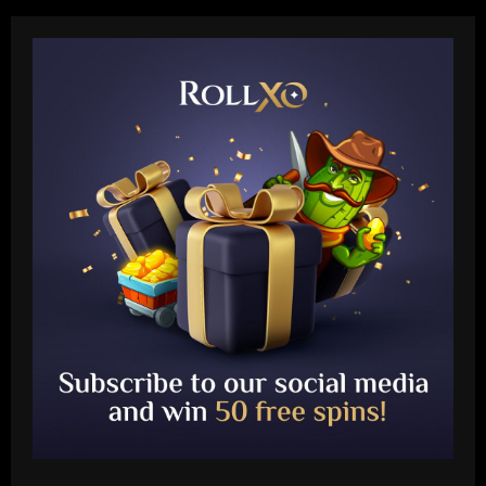
Baccarat