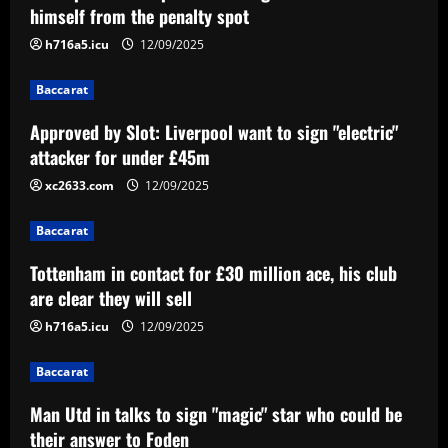
12/09/2025
himself from the penalty spot
2
h716a5.icu
12/09/2025
Baccarat
Tottenham in contact for £30 million
Baccarat
ace, his club are clear they will sell
Approved by Slot: Liverpool want to sign "electric"
12/09/2025
3
attacker for under £45m
xc2633.com
12/09/2025
Baccarat
Man Utd in talks to sign "magic" star
Baccarat
who could be their answer to Foden
Tottenham in contact for £30 million ace, his club
12/09/2025
4
are clear they will sell
Baccarat
h716a5.icu
12/09/2025
Geovany Quenda salary: How much does
future Chelsea attacker currently earn
Baccarat
per week and annually at Sporting CP?
5
Man Utd in talks to sign "magic" star who could be
12/09/2025
their answer to Foden