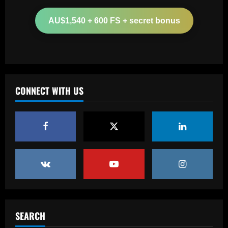
Approved by Slot: Liverpool want to sign
"electric" attacker for under £45m
AU$1,540 + 600 FS + secret bonus
12/09/2025
2
Baccarat
Tottenham in contact for £30 million
ace, his club are clear they will sell
CONNECT WITH US
12/09/2025
3
Baccarat
Man Utd in talks to sign "magic" star
who could be their answer to Foden
12/09/2025
4
Baccarat
Geovany Quenda salary: How much does
future Chelsea attacker currently earn
SEARCH
per week and annually at Sporting CP?