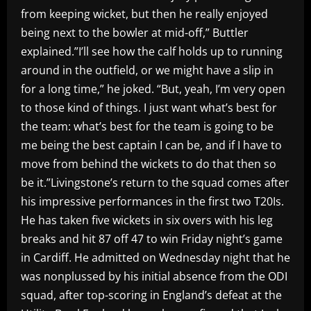
from keeping wicket, but then he really enjoyed
being next to the bowler at mid-off,” Buttler
explained.”I’ll see how the calf holds up to running
around in the outfield, or we might have a slip in
for a long time,” he joked. “But, yeah, I’m very open
to those kind of things. I just want what’s best for
the team: what’s best for the team is going to be
me being the best captain I can be, and if I have to
move from behind the wickets to do that then so
be it.”Livingstone’s return to the squad comes after
his impressive performances in the first two T20Is.
He has taken five wickets in six overs with his leg
breaks and hit 87 off 47 to win Friday night’s game
in Cardiff. He admitted on Wednesday night that he
was nonplussed by his initial absence from the ODI
squad, after top-scoring in England’s defeat at the