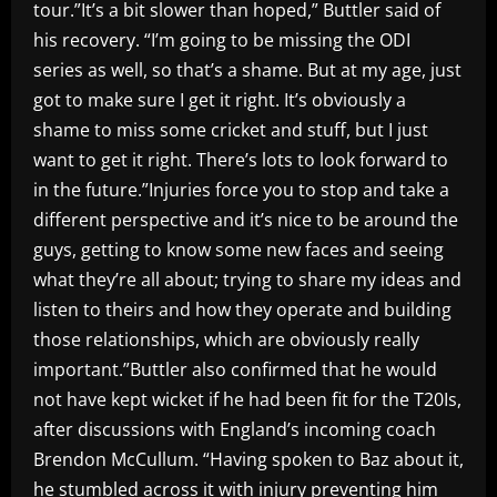
tour.”It’s a bit slower than hoped,” Buttler said of
his recovery. “I’m going to be missing the ODI
series as well, so that’s a shame. But at my age, just
got to make sure I get it right. It’s obviously a
shame to miss some cricket and stuff, but I just
want to get it right. There’s lots to look forward to
in the future.”Injuries force you to stop and take a
different perspective and it’s nice to be around the
guys, getting to know some new faces and seeing
what they’re all about; trying to share my ideas and
listen to theirs and how they operate and building
those relationships, which are obviously really
important.”Buttler also confirmed that he would
not have kept wicket if he had been fit for the T20Is,
after discussions with England’s incoming coach
Brendon McCullum. “Having spoken to Baz about it,
he stumbled across it with injury preventing him