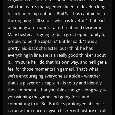
with the team’s management keen to develop long-
term leadership options. Phil Salt has captained in
the ongoing T20I series, which is level at 1-1 ahead
of Sunday afternoon’s rain-threatened decider in
Manchester.”It’s going to be a great opportunity for
Brooky to be the captain,” Buttler said. “He is a
pretty laid-back character, but I think he has
everything in line. He is a really good thinker about
it… I’m sure he’ll do that his own way, and he’ll get a
feel for those moments [in games]. That’s what
we’re encouraging everyone as a side – whether
that’s a player or a captain – is to try and identify
those moments that you think can go a long way to
you winning the game and going for it and
committing to it.”But Buttler’s prolonged absence
is cause for concern, given his recent history of calf