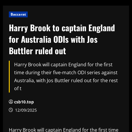
Baccarat
Harry Brook to captain England
for Australia ODIs with Jos
Buttler ruled out
Harry Brook will captain England for the first
time during their five-match ODI series against
Australia, with Jos Buttler ruled out for the rest
of t
csb10.top
12/09/2025
Harry Brook will captain England for the first time