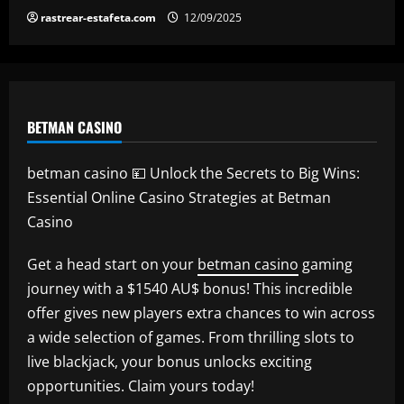
rastrear-estafeta.com
12/09/2025
BETMAN CASINO
betman casino 💴 Unlock the Secrets to Big Wins:
Essential Online Casino Strategies at Betman
Casino
Get a head start on your
betman casino
gaming
journey with a $1540 AU$ bonus! This incredible
offer gives new players extra chances to win across
a wide selection of games. From thrilling slots to
live blackjack, your bonus unlocks exciting
opportunities. Claim yours today!