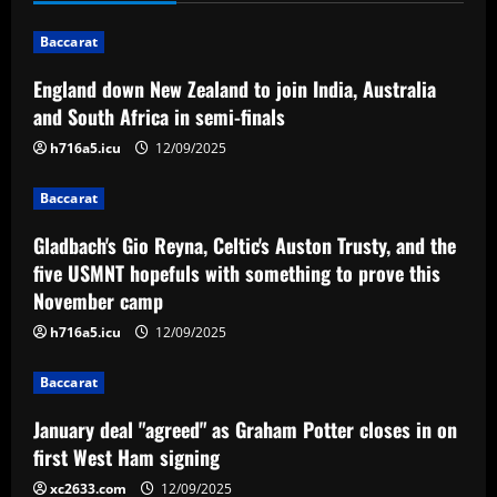
n
Baccarat
a
England down New Zealand to join India, Australia
v
and South Africa in semi-finals
i
h716a5.icu
12/09/2025
g
Baccarat
a
Gladbach's Gio Reyna, Celtic's Auston Trusty, and the
five USMNT hopefuls with something to prove this
t
November camp
i
h716a5.icu
12/09/2025
o
Baccarat
n
January deal "agreed" as Graham Potter closes in on
first West Ham signing
xc2633.com
12/09/2025