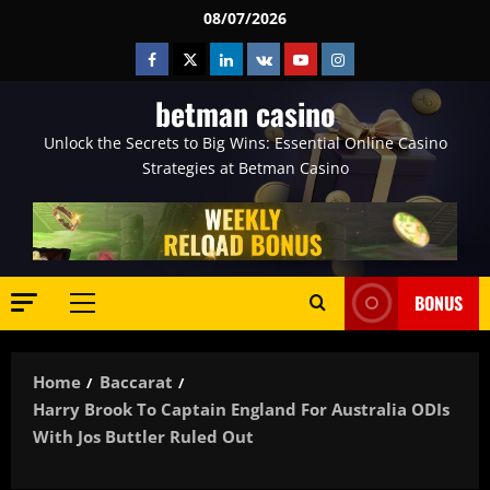
Skip
08/07/2026
to
Facebook
Twitter
Linkedin
VK
Youtube
Instagram
content
betman casino
Unlock the Secrets to Big Wins: Essential Online Casino
Strategies at Betman Casino
BONUS
Primary
Menu
Home
Baccarat
Harry Brook To Captain England For Australia ODIs
With Jos Buttler Ruled Out