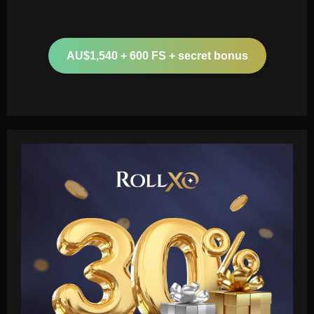
AU$1,540 + 600 FS + secret bonus