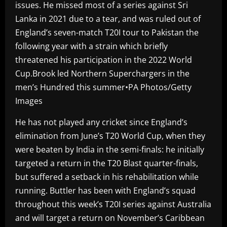
issues. He missed most of a series against Sri
Lanka in 2021 due to a tear, and was ruled out of
England’s seven-match T20I tour to Pakistan the
following year with a strain which briefly
threatened his participation in the 2022 World
Cup.Brook led Northern Superchargers in the
men’s Hundred this summer•PA Photos/Getty
Images
He has not played any cricket since England’s
elimination from June’s T20 World Cup, when they
were beaten by India in the semi-finals: he initially
targeted a return in the T20 Blast quarter-finals,
but suffered a setback in his rehabilitation while
running. Buttler has been with England’s squad
throughout this week’s T20I series against Australia
and will target a return on November’s Caribbean