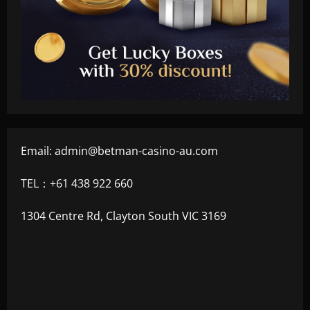
Email:
admin@betman-casino-au.com
TEL：+61 438 922 660
1304 Centre Rd, Clayton South VIC 3169