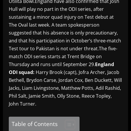
Utilita Bowl.England have also confirmed that Josh
Hull will play no part in the ODI series, after
sustaining a minor quad injury on Test debut at
The Oval last week. A team spokesperson
suggested that his absence is only precautionary,
and that his participation in October’s three-match
Test tour to Pakistan is not under threat.The five-
match ODI series starts at Trent Bridge on
Thursday and runs until September 29.
England
ODI squad:
Harry Brook (capt), Jofra Archer, Jacob
Bethell, Brydon Carse, Jordan Cox, Ben Duckett, Will
Jacks, Liam Livingstone, Matthew Potts, Adil Rashid,
Phil Salt, Jamie Smith, Olly Stone, Reece Topley,
John Turner.
Table of Contents