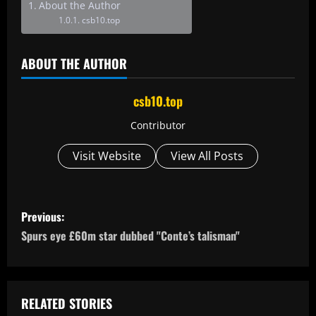
About the Author
csb10.top
ABOUT THE AUTHOR
csb10.top
Contributor
Visit Website
View All Posts
P
Previous:
o
Spurs eye £60m star dubbed "Conte’s talisman"
s
t
RELATED STORIES