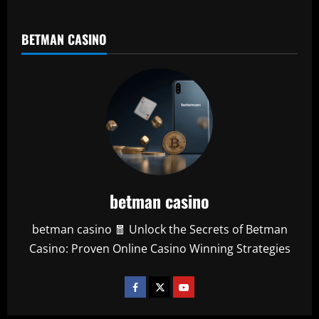
BETMAN CASINO
betman casino
betman casino 🧧 Unlock the Secrets of Betman
Casino: Proven Online Casino Winning Strategies