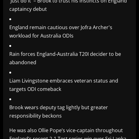
'Just do it' – Brook to trust his instincts on England
captaincy debut
England remain cautious over Jofra Archer's
workload for Australia ODIs
Rain forces England-Australia T20I decider to be
abandoned
Liam Livingstone embraces veteran status and
targets ODI comeback
Brook wears deputy tag lightly but greater
responsibility beckons
He was also Ollie Pope’s vice-captain throughout
England’s recent 2-1 Test series win over Sri Lanka,