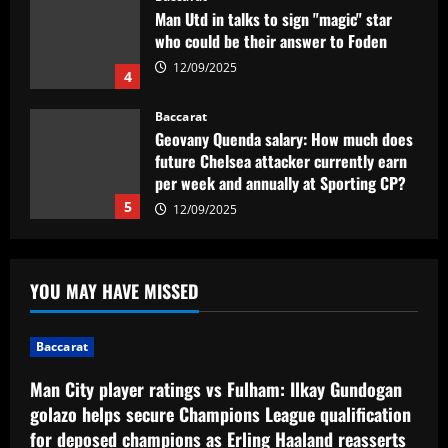
Man Utd in talks to sign "magic" star
who could be their answer to Foden
12/09/2025
4
Baccarat
Geovany Quenda salary: How much does
future Chelsea attacker currently earn
per week and annually at Sporting CP?
5
12/09/2025
Baccarat
Man City player ratings vs Fulham: Ilkay
YOU MAY HAVE MISSED
Gundogan golazo helps secure
Champions League qualification for
deposed champions as Erling Haaland
1
Baccarat
reasserts himself from the penalty spot
12/09/2025
Man City player ratings vs Fulham: Ilkay Gundogan
Baccarat
Approved by Slot: Liverpool want to sign
golazo helps secure Champions League qualification
"electric" attacker for under £45m
for deposed champions as Erling Haaland reasserts