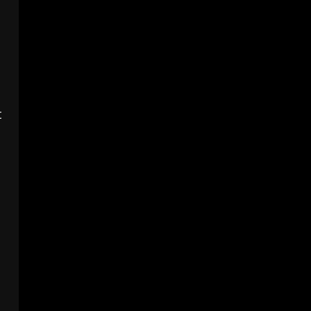
12/09/2025
t