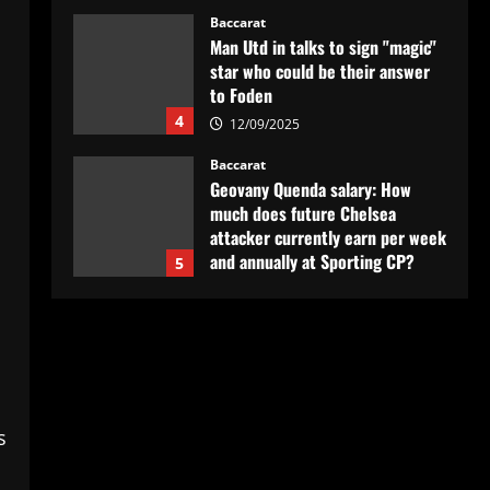
Baccarat
Man Utd in talks to sign "magic"
star who could be their answer
to Foden
4
12/09/2025
Baccarat
Geovany Quenda salary: How
much does future Chelsea
attacker currently earn per week
and annually at Sporting CP?
5
12/09/2025
Baccarat
Man City player ratings vs
Fulham: Ilkay Gundogan golazo
helps secure Champions League
qualification for deposed
1
champions as Erling Haaland
s
reasserts himself from the
Baccarat
Approved by Slot: Liverpool want
penalty spot