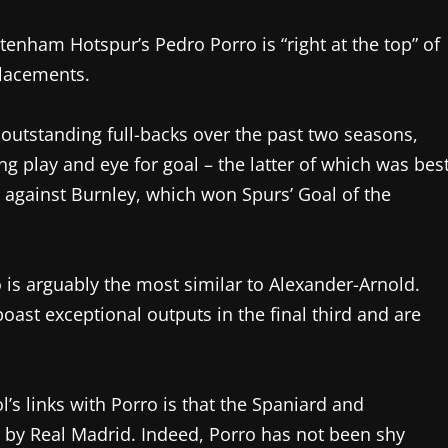
enham Hotspur’s Pedro Porro is “right at the top” of
placements.
 outstanding full-backs over the past two seasons,
ng play and eye for goal – the latter of which was bes
 against Burnley, which won Spurs’ Goal of the
o is arguably the most similar to Alexander-Arnold.
oast exceptional outputs in the final third and are
’s links with Porro is that the Spaniard and
 by Real Madrid. Indeed, Porro has not been shy