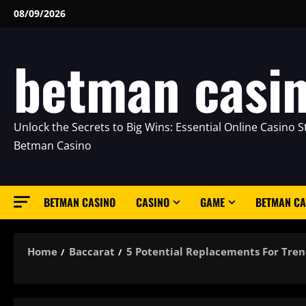
Skip
08/09/2026
to
content
betman casi
Unlock the Secrets to Big Wins: Essential Online Casino S
Betman Casino
BETMAN CASINO
CASINO
GAME
BETMAN CA
Home
Baccarat
5 Potential Replacements For Tren