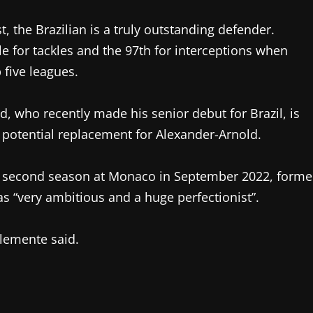
, the Brazilian is a truly outstanding defender.
le for tackles and the 97th for interceptions when
 five leagues.
d, who recently made his senior debut for Brazil, is
 potential replacement for Alexander-Arnold.
his second season at Monaco in September 2022, forme
 “very ambitious and a huge perfectionist”.
Clemente said.