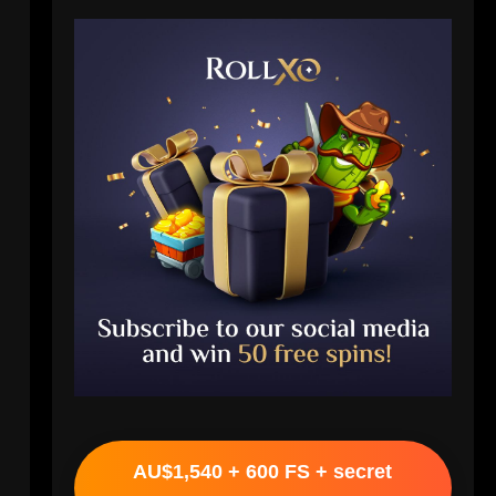
AU$1,540 + 600 FS + secret