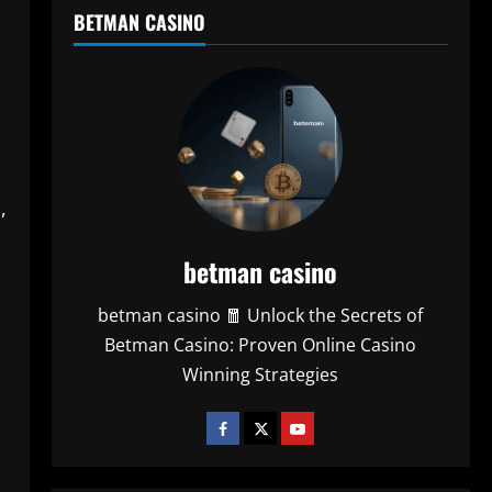
BETMAN CASINO
,
betman casino
betman casino 🧧 Unlock the Secrets of
Betman Casino: Proven Online Casino
Winning Strategies