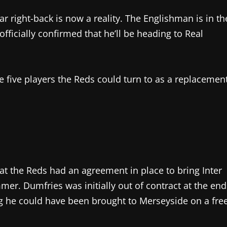
tar right-back is now a reality. The Englishman is in th
officially confirmed that he’ll be heading to Real
re five players the Reds could turn to as a replacemen
that the Reds had an agreement in place to bring Inter
mer. Dumfries was initially out of contract at the end
ng he could have been brought to Merseyside on a fre