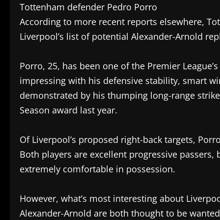
Tottenham defender Pedro Porro
According to more recent reports elsewhere, Tott
Liverpool’s list of potential Alexander-Arnold re
Porro, 25, has been one of the Premier League’s
impressing with his defensive stability, smart wi
demonstrated by his thumping long-range strike
Season award last year.
Of Liverpool’s proposed right-back targets, Porr
Both players are excellent progressive passers, b
extremely comfortable in possession.
However, what’s most interesting about Liverpool
Alexander-Arnold are both thought to be wanted