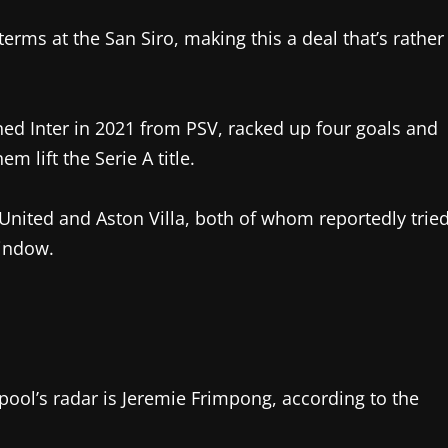
ms at the San Siro, making this a deal that’s rather
ed Inter in 2021 from PSV, racked up four goals and
m lift the Serie A title.
nited and Aston Villa, both of whom reportedly trie
window.
ool’s radar is Jeremie Frimpong, according to the