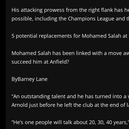
His attacking prowess from the right flank has he
possible, including the Champions League and 
5 potential replacements for Mohamed Salah at 
Mohamed Salah has been linked with a move away
succeed him at Anfield?
ByBarney Lane
“An outstanding talent and he has turned into a w
Arnold just before he left the club at the end of 
“He’s one people will talk about 20, 30, 40 year