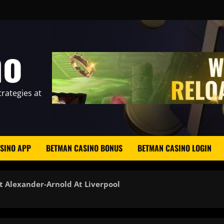
no
trategies at
SINO APP
BETMAN CASINO BONUS
BETMAN CASINO LOGIN
t Alexander-Arnold At Liverpool