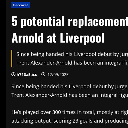
Baccarat
5 potential replacement
Arnold at Liverpool
Since being handed his Liverpool debut by Jur
Trent Alexander-Arnold has been an integral f
h716a5.icu
12/09/2025
Since being handed his Liverpool debut by Jurge
Trent Alexander-Arnold has been an integral figu
He’s played over 300 times in total, mostly at r
attacking output, scoring 23 goals and producing