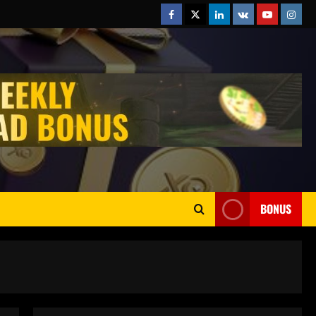
Facebook
Twitter
Linkedin
VK
Youtube
Insta
BONUS