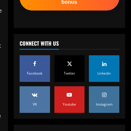
bonus
Baccarat
Approved by Slot: Liverpool want
e
to sign "electric" attacker for
under £45m
2
12/09/2025
Baccarat
CONNECT WITH US
t
Tottenham in contact for £30
million ace, his club are clear
they will sell
3
12/09/2025
Facebook
Twitter
Linkedin
Baccarat
Man Utd in talks to sign "magic"
star who could be their answer
to Foden
4
VK
Youtube
Instagram
12/09/2025
e
Baccarat
Geovany Quenda salary: How
much does future Chelsea