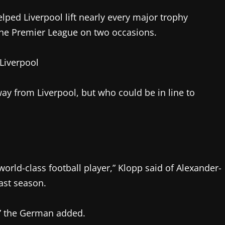
lped Liverpool lift nearly every major trophy
the Premier League on two occasions.
Liverpool
 from Liverpool, but who could be in line to
orld-class football player,” Klopp said of Alexander-
last season.
s,” the German added.