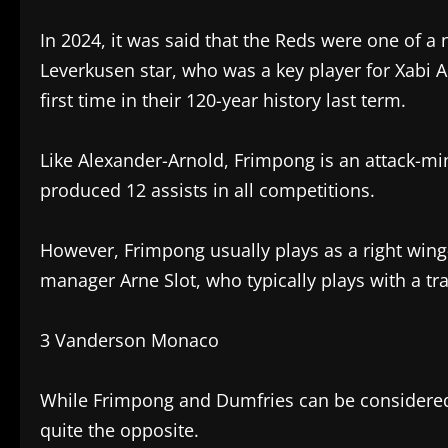
In 2024, it was said that the Reds were one of a
Leverkusen star, who was a key player for Xabi Alo
first time in their 120-year history last term.
Like Alexander-Arnold, Frimpong is an attack-min
produced 12 assists in all competitions.
However, Frimpong usually plays as a right wing
manager Arne Slot, who typically plays with a tra
3 Vanderson Monaco
While Frimpong and Dumfries can be considered
quite the opposite.