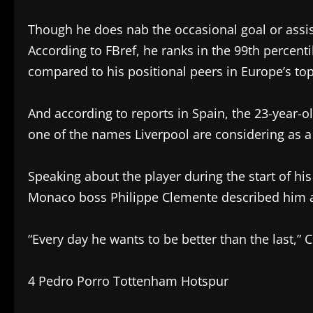
Though he does nab the occasional goal or assist
According to FBref, he ranks in the 99th percenti
compared to his positional peers in Europe’s top
And according to reports in Spain, the 23-year-ol
one of the names Liverpool are considering as a
Speaking about the player during the start of 
Monaco boss Philippe Clemente described him as
“Every day he wants to be better than the last,” 
4 Pedro Porro Tottenham Hotspur