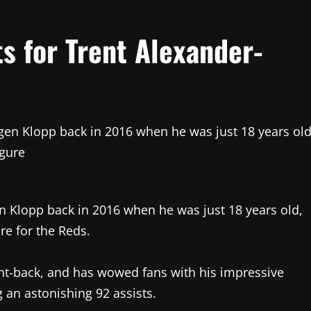
s for Trent Alexander-
gen Klopp back in 2016 when he was just 18 years old
igure
n Klopp back in 2016 when he was just 18 years old,
re for the Reds.
ight-back, and has wowed fans with his impressive
 an astonishing 92 assists.