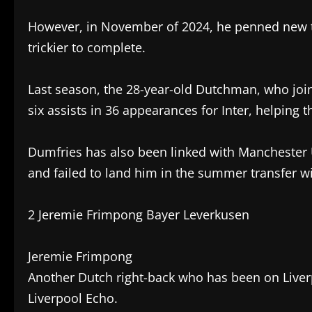
However, in November of 2024, he penned new ter
trickier to complete.
Last season, the 28-year-old Dutchman, who join
six assists in 36 appearances for Inter, helping the
Dumfries has also been linked with Manchester U
and failed to land him in the summer transfer 
2 Jeremie Frimpong Bayer Leverkusen
Jeremie Frimpong
Another Dutch right-back who has been on Liverp
Liverpool Echo.