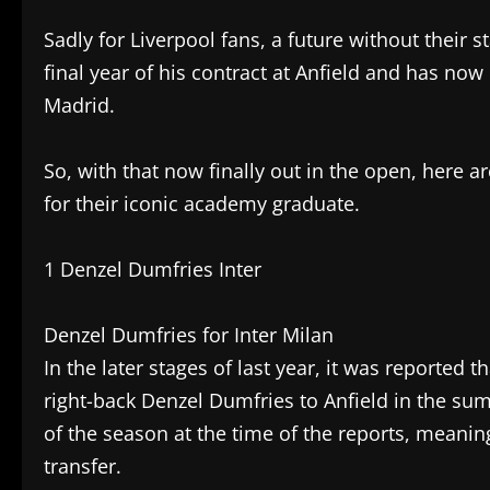
Sadly for Liverpool fans, a future without their s
final year of his contract at Anfield and has now 
Madrid.
So, with that now finally out in the open, here a
for their iconic academy graduate.
1 Denzel Dumfries Inter
Denzel Dumfries for Inter Milan
In the later stages of last year, it was reported 
right-back Denzel Dumfries to Anfield in the sum
of the season at the time of the reports, meani
transfer.