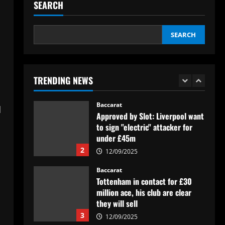
SEARCH
attacker currently earn per week
and annually at Sporting CP?
5
12/09/2025
SEARCH
Baccarat
Man City player ratings vs
Fulham: Ilkay Gundogan golazo
helps secure Champions League
TRENDING NEWS
qualification for deposed
1
champions as Erling Haaland
reasserts himself from the
Baccarat
d
Approved by Slot: Liverpool want
penalty spot
to sign "electric" attacker for
12/09/2025
under £45m
2
12/09/2025
Baccarat
Tottenham in contact for £30
million ace, his club are clear
they will sell
3
12/09/2025