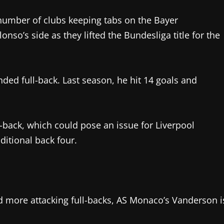
 number of clubs keeping tabs on the Bayer
nso’s side as they lifted the Bundesliga title for the
ded full-back. Last season, he hit 14 goals and
-back, which could pose an issue for Liverpool
ditional back four.
 more attacking full-backs, AS Monaco’s Vanderson i