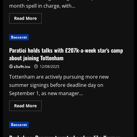
month spell in charge, with...
Read
Read More
more
about
Paul
Merson
Baccarat
claims
Nuno
Espirito
Paratici holds talks with £207k-a-week star's camp
Santo
is
about joining Tottenham
only
joining
z3u9t.icu
12/08/2025
West
Ham
Tottenham are actively pursuing more new
for
one
summer signings before deadline day on
worrying
reason
September 1, as new manager...
Read
Read More
more
about
Paratici
holds
Baccarat
talks
with
£207k-