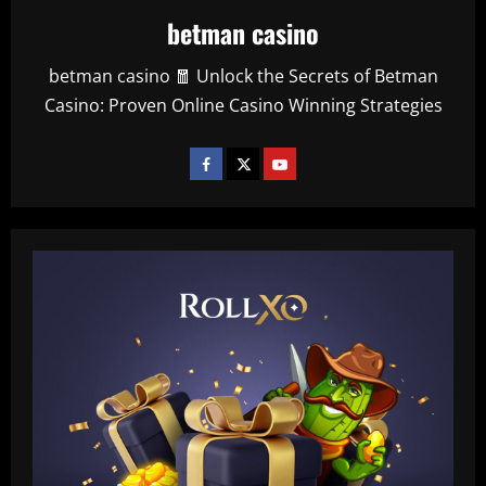
betman casino
betman casino 🧧 Unlock the Secrets of Betman
Casino: Proven Online Casino Winning Strategies