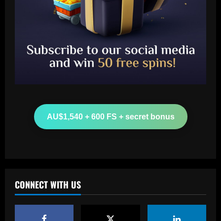
Baccarat
Approved by Slot: Liverpool want to sign
"electric" attacker for under £45m
AU$1,540 + 600 FS + secret bonus
12/09/2025
2
Baccarat
Tottenham in contact for £30 million
ace, his club are clear they will sell
CONNECT WITH US
12/09/2025
3
Baccarat