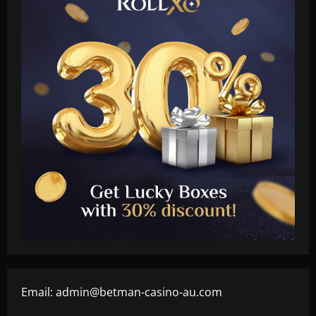
Email:
admin@betman-casino-au.com