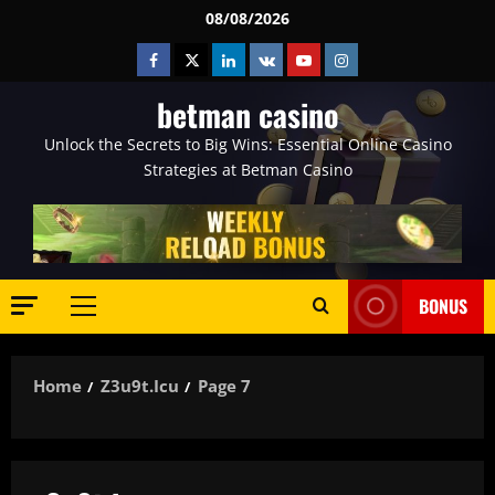
Skip
08/08/2026
to
Facebook
Twitter
Linkedin
VK
Youtube
Instagram
content
betman casino
Unlock the Secrets to Big Wins: Essential Online Casino
Strategies at Betman Casino
BONUS
Primary
Menu
Home
Z3u9t.icu
Page 7