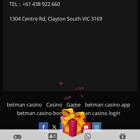
TEL：+61 438 922 660
1304 Centre Rd, Clayton South VIC 3169
+500
$
+300
+1500
+750
betman casino
Casino
Game
betman casino app
betman casino bonus
betman casino login
+1200
Facebook
Twitter
Linkedin
VK
Youtube
Instagram