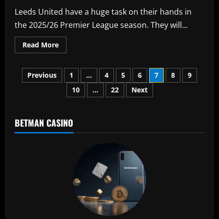
unsellable
Leeds United have a huge task on their hands in
the 2025/26 Premier League season. They will...
Read
Read More
more
about
He's
Posts
Ampadu
Previous
1
…
4
5
6
7
8
9
2.0:
Leeds
10
…
22
Next
pagination
likely
to
see
£17m
bid
BETMAN CASINO
accepted
to
sign
new
CM