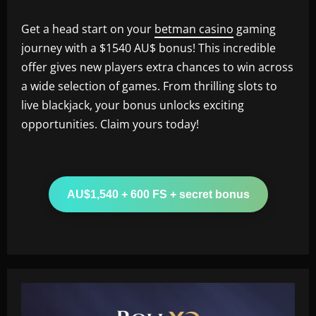
Get a head start on your
betman casino
gaming
journey with a $1540 AU$ bonus! This incredible
offer gives new players extra chances to win across
a wide selection of games. From thrilling slots to
live blackjack, your bonus unlocks exciting
opportunities. Claim yours today!
AU$1,540 + 600 FS + secret bonus