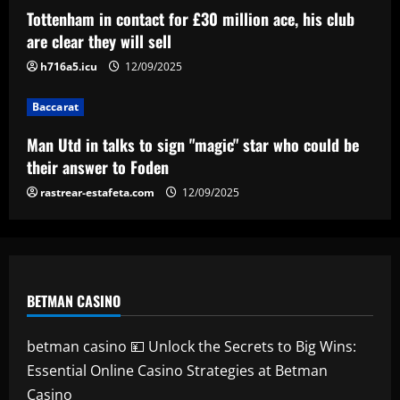
Tottenham in contact for £30 million ace, his club
12/09/2025
4
are clear they will sell
Baccarat
h716a5.icu
12/09/2025
Geovany Quenda salary: How much does
future Chelsea attacker currently earn
Baccarat
per week and annually at Sporting CP?
5
Man Utd in talks to sign "magic" star who could be
12/09/2025
their answer to Foden
rastrear-estafeta.com
12/09/2025
BETMAN CASINO
betman casino 💴 Unlock the Secrets to Big Wins:
Essential Online Casino Strategies at Betman
Casino