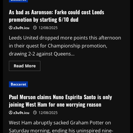
more
than
Cunha:
As bad as Aaronson: Farke could cost Leeds
Pereira
must
promotion by starting 6/10 dud
sell
"lightning
z3u9t.icu
12/08/2025
quick"
Wolves
Leeds United dropped more points this afternoon
flop
in their quest for Championship promotion,
drawing 2-2 against Queens...
Read
Read More
more
about
As
bad
Baccarat
as
Aaronson:
Farke
Paul Merson claims Nuno Espirito Santo is only
could
cost
joining West Ham for one worrying reason
Leeds
promotion
z3u9t.icu
12/08/2025
by
starting
West Ham abruptly sacked Graham Potter on
6/10
dud
Saturday morning, ending his uninspired nine-