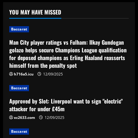
Man City player ratings vs Fulham: Ilkay
YOU MAY HAVE MISSED
Gundogan golazo helps secure
Champions League qualification for
deposed champions as Erling Haaland
1
Baccarat
reasserts himself from the penalty spot
12/09/2025
Man City player ratings vs Fulham: Ilkay Gundogan
Baccarat
Approved by Slot: Liverpool want to sign
golazo helps secure Champions League qualification
"electric" attacker for under £45m
for deposed champions as Erling Haaland reasserts
12/09/2025
himself from the penalty spot
2
h716a5.icu
12/09/2025
Baccarat
Tottenham in contact for £30 million
Baccarat
ace, his club are clear they will sell
Approved by Slot: Liverpool want to sign "electric"
12/09/2025
3
attacker for under £45m
xc2633.com
12/09/2025
Baccarat
Man Utd in talks to sign "magic" star
Baccarat
who could be their answer to Foden