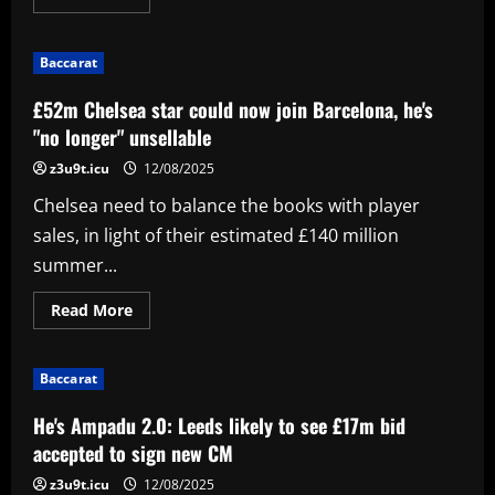
more
about
Their
new
Baccarat
Hazard:
Chelsea
set
£52m Chelsea star could now join Barcelona, he's
to
hold
"no longer" unsellable
talks
to
z3u9t.icu
12/08/2025
sign
£95m
Chelsea need to balance the books with player
"superstar"
sales, in light of their estimated £140 million
summer...
Read
Read More
more
about
£52m
Chelsea
Baccarat
star
could
now
He's Ampadu 2.0: Leeds likely to see £17m bid
join
Barcelona,
accepted to sign new CM
he's
"no
z3u9t.icu
12/08/2025
longer"