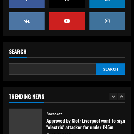
Man Utd in talks to sign "magic" star
who could be their answer to Foden
12/09/2025
4
Baccarat
Geovany Quenda salary: How much does
future Chelsea attacker currently earn
SEARCH
per week and annually at Sporting CP?
5
12/09/2025
SEARCH
Baccarat
Man City player ratings vs Fulham: Ilkay
Gundogan golazo helps secure
Champions League qualification for
TRENDING NEWS
deposed champions as Erling Haaland
1
reasserts himself from the penalty spot
12/09/2025
Baccarat
Approved by Slot: Liverpool want to sign
"electric" attacker for under £45m