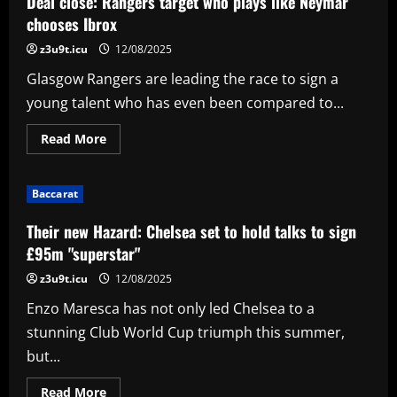
Deal close: Rangers target who plays like Neymar
a-
week
chooses Ibrox
star's
camp
z3u9t.icu
12/08/2025
about
joining
Glasgow Rangers are leading the race to sign a
Tottenham
young talent who has even been compared to...
Read
Read More
more
about
Deal
close:
Baccarat
Rangers
target
who
Their new Hazard: Chelsea set to hold talks to sign
plays
like
£95m "superstar"
Neymar
chooses
z3u9t.icu
12/08/2025
Ibrox
Enzo Maresca has not only led Chelsea to a
stunning Club World Cup triumph this summer,
but...
Read
Read More