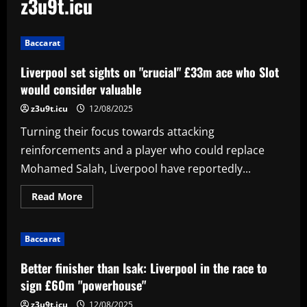
z3u9t.icu
Baccarat
Liverpool set sights on "crucial" £33m ace who Slot
would consider valuable
z3u9t.icu
12/08/2025
Turning their focus towards attacking
reinforcements and a player who could replace
Mohamed Salah, Liverpool have reportedly...
Read
Read More
more
about
Liverpool
set
Baccarat
sights
on
"crucial"
Better finisher than Isak: Liverpool in the race to
£33m
ace
sign £60m "powerhouse"
who
Slot
z3u9t.icu
12/08/2025