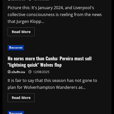
would
consider
Picture this: It's January 2024, and Liverpool's
valuable
collective consciousness is reeling from the news
that Jurgen Klopp...
Read
Read More
more
about
Better
finisher
Baccarat
than
Isak:
Liverpool
He earns more than Cunha: Pereira must sell
in
the
"lightning quick" Wolves flop
race
to
z3u9t.icu
12/08/2025
sign
£60m
It is fair to say that this season has not gone to
"powerhouse"
plan for Wolverhampton Wanderers as...
Read
Read More
more
about
He
earns
Baccarat