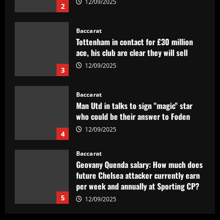
12/09/2025
2
Baccarat
Tottenham in contact for £30 million
ace, his club are clear they will sell
12/09/2025
3
Baccarat
Man Utd in talks to sign "magic" star
who could be their answer to Foden
12/09/2025
4
Baccarat
Geovany Quenda salary: How much does
future Chelsea attacker currently earn
per week and annually at Sporting CP?
5
12/09/2025
Baccarat